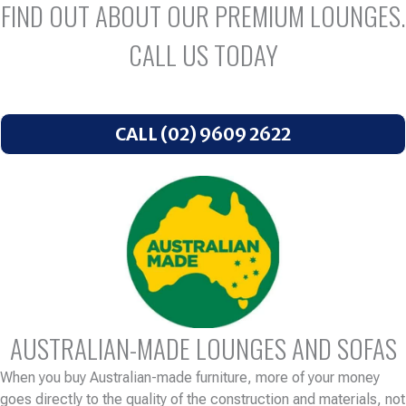
FIND OUT ABOUT OUR PREMIUM LOUNGES.
CALL US TODAY
CALL (02) 9609 2622
AUSTRALIAN-MADE LOUNGES AND SOFAS
When you buy Australian-made furniture, more of your money
goes directly to the quality of the construction and materials, not