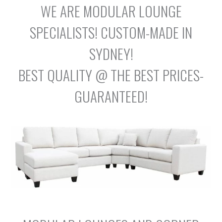
WE ARE MODULAR LOUNGE
SPECIALISTS! CUSTOM-MADE IN
SYDNEY!
BEST QUALITY @ THE BEST PRICES-
GUARANTEED!