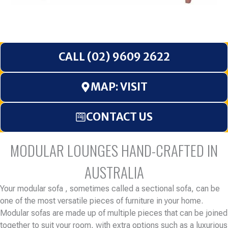
CALL (02) 9609 2622
MAP: VISIT
CONTACT US
MODULAR LOUNGES HAND-CRAFTED IN
AUSTRALIA
Your modular sofa , sometimes called a sectional sofa, can be
one of the most versatile pieces of furniture in your home.
Modular sofas are made up of multiple pieces that can be joined
together to suit your room, with extra options such as a luxurious