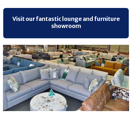
Visit our fantastic lounge and furniture
showroom