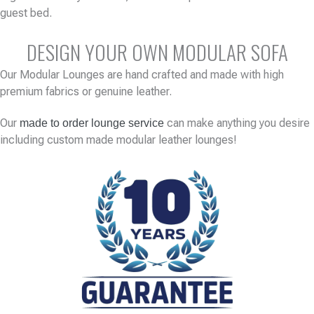
guest bed.
DESIGN YOUR OWN MODULAR SOFA
Our Modular Lounges are hand crafted and made with high
premium fabrics or genuine leather.
Our
can make anything you desire
made to order lounge service
including custom made modular leather lounges!