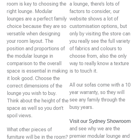
room is key to choosing the
a lounge, there’s lots of
right lounge. Modular
factors to consider, our
lounges are a perfect family
website shows a lot of
choice because they are so
customisation options, but
versatile when designing
only by visiting the store can
your room layout. The
you really see the full variety
position and proportions of
of fabrics and colours to
the modular lounge in
choose from, also the only
comparison to the overall
way to really know a texture
space is essential in making
is to touch it.
it look good. Choose the
All our sofas come with a 10
correct dimensions of the
year warranty, so they will
lounge you wish to buy.
see any family through the
Think about the height of the
busy years.
space as well so you don’t
spoil views.
Visit our Sydney Showroom
and see why we are the
What other pieces of
premier modular lounge and
furniture will be in the room?