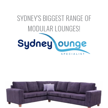
Skip
to
content
SYDNEY’S BIGGEST RANGE OF
MODULAR LOUNGES!