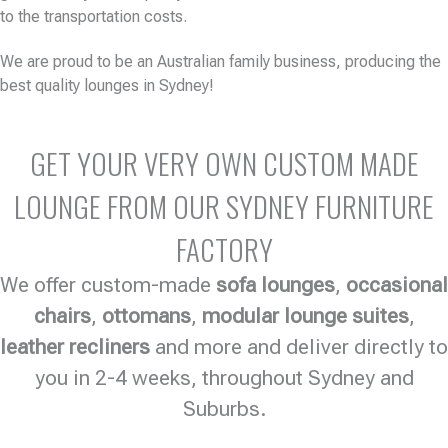
to the transportation costs.
We are proud to be an Australian family business, producing the
best quality lounges in Sydney!
GET YOUR VERY OWN CUSTOM MADE
LOUNGE FROM OUR SYDNEY FURNITURE
FACTORY
We offer custom-made
sofa lounges
,
occasional
chairs
,
ottomans
,
modular lounge suites
,
leather recliners
and more and deliver directly to
you in 2-4 weeks, throughout Sydney and
Suburbs.