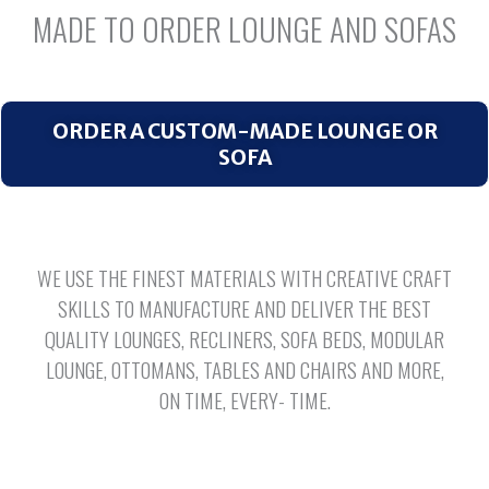
MADE TO ORDER LOUNGE AND SOFAS
ORDER A CUSTOM-MADE LOUNGE OR
SOFA
WE USE THE FINEST MATERIALS WITH CREATIVE CRAFT
SKILLS TO MANUFACTURE AND DELIVER THE BEST
QUALITY LOUNGES, RECLINERS, SOFA BEDS, MODULAR
LOUNGE, OTTOMANS, TABLES AND CHAIRS AND MORE,
ON TIME, EVERY- TIME.