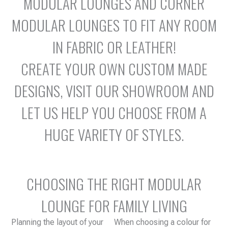
MODULAR LOUNGES AND CORNER
MODULAR LOUNGES TO FIT ANY ROOM
IN FABRIC OR LEATHER!
CREATE YOUR OWN CUSTOM MADE
DESIGNS, VISIT OUR SHOWROOM AND
LET US HELP YOU CHOOSE FROM A
HUGE VARIETY OF STYLES.
CHOOSING THE RIGHT MODULAR
LOUNGE FOR FAMILY LIVING
Planning the layout of your
When choosing a colour for