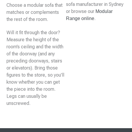
sofa manufacturer in Sydney
Choose a modular sofa that
or browse our
Modular
matches or complements
.
Range online
the rest of the room.
Will it fit through the door?
Measure the height of the
room’s ceiling and the width
of the doorway (and any
preceding doorways, stairs
or elevators). Bring those
figures to the store, so you’ll
know whether you can get
the piece into the room.
Legs can usually be
unscrewed.