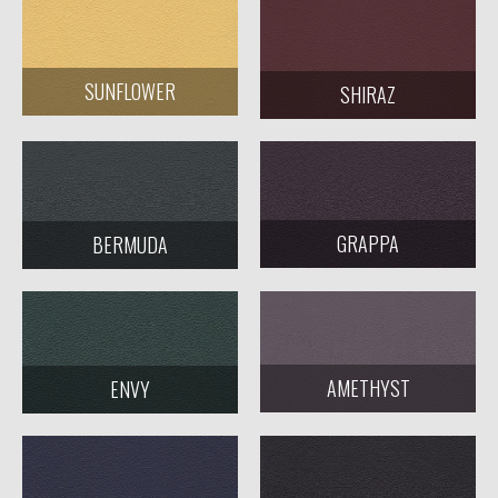
SUNFLOWER
SHIRAZ
GRAPPA
BERMUDA
AMETHYST
ENVY