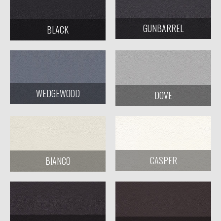
GUNBARREL
BLACK
WEDGEWOOD
DOVE
CASPER
BIANCO