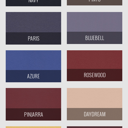
BLUEBELL
PARIS
ROSEWOOD
AZURE
DAYDREAM
PINJARRA