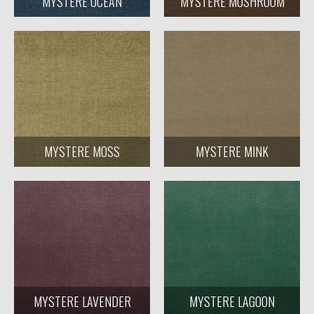
MYSTERE OCEAN
MYSTERE MUSHROOM
MYSTERE MOSS
MYSTERE MINK
MYSTERE LAVENDER
MYSTERE LAGOON