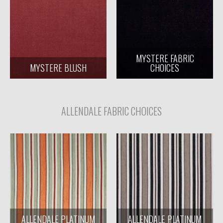
MYSTERE FABRIC
MYSTERE BLUSH
CHOICES
ALLENDALE FABRIC CHOICES
ALLENDALE PLATINUM
ALLENDALE PLATINUM