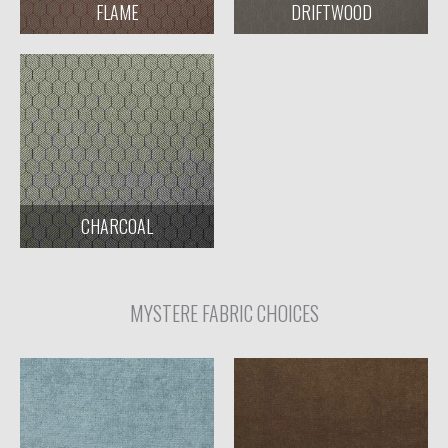
FLAME
DRIFTWOOD
CHARCOAL
MYSTERE FABRIC CHOICES