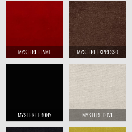
MYSTERE FLAME
MYSTERE EXPRESSO
MYSTERE EBONY
MYSTERE DOVE