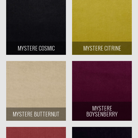
MYSTERE COSMIC
MYSTERE CITRINE
MYSTERE
MYSTERE BUTTERNUT
BOYSENBERRY