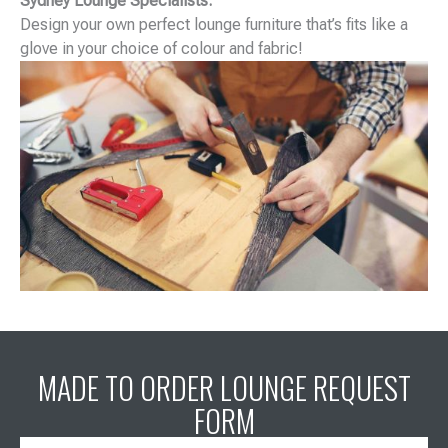
Sydney Lounge Specialists.
Design your own perfect lounge furniture that’s fits like a
glove in your choice of colour and fabric!
MADE TO ORDER LOUNGE REQUEST
FORM