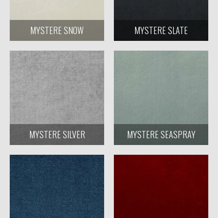
MYSTERE SNOW
MYSTERE SLATE
MYSTERE SILVER
MYSTERE SEASPRAY