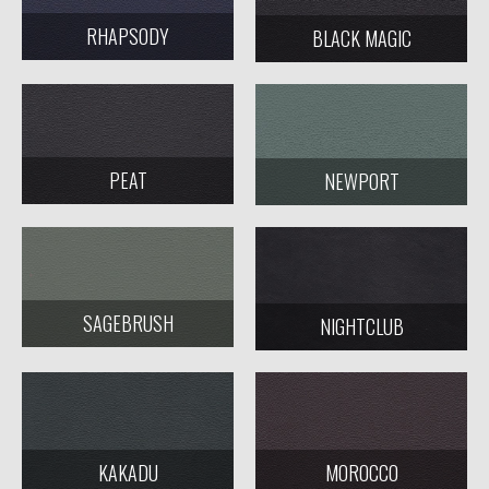
RHAPSODY
BLACK MAGIC
PEAT
NEWPORT
SAGEBRUSH
NIGHTCLUB
KAKADU
MOROCCO