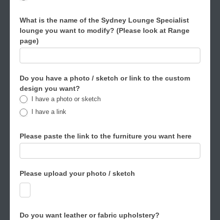
What is the name of the Sydney Lounge Specialist
lounge you want to modify? (Please look at Range
page)
Do you have a photo / sketch or link to the custom
design you want?
I have a photo or sketch
I have a link
Please paste the link to the furniture you want here
Please upload your photo / sketch
Do you want leather or fabric upholstery?