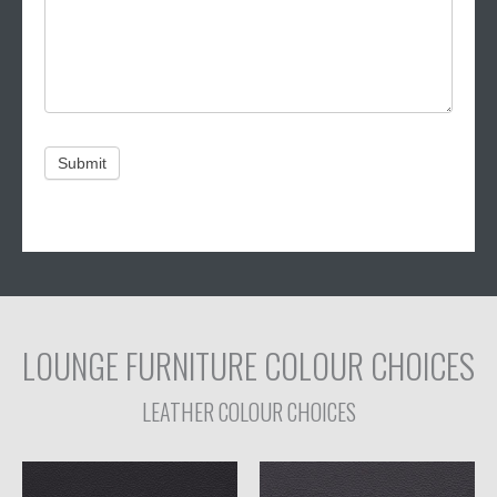
Submit
Alternative:
LOUNGE FURNITURE COLOUR CHOICES
LEATHER COLOUR CHOICES