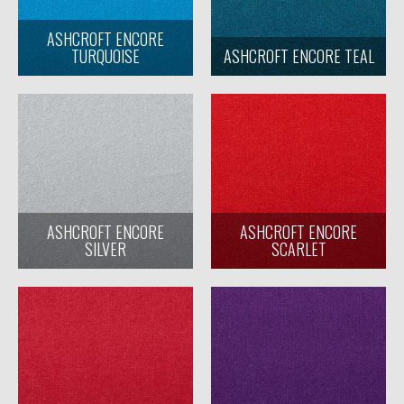
ASHCROFT ENCORE
TURQUOISE
ASHCROFT ENCORE TEAL
ASHCROFT ENCORE
ASHCROFT ENCORE
SILVER
SCARLET