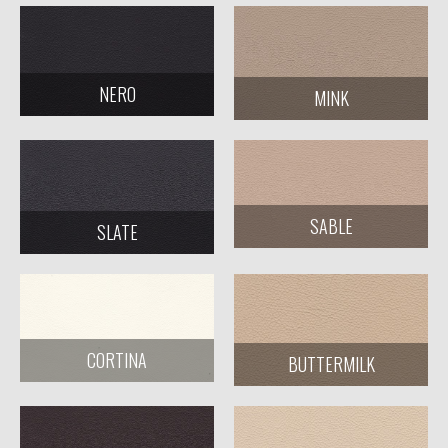
NERO
MINK
SABLE
SLATE
CORTINA
BUTTERMILK