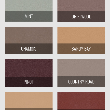
MINT
DRIFTWOOD
CHAMOIS
SANDY BAY
COUNTRY ROAD
PINOT