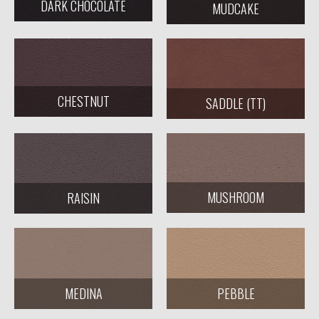
DARK CHOCOLATE
MUDCAKE
CHESTNUT
SADDLE (TT)
MUSHROOM
RAISIN
MEDINA
PEBBLE