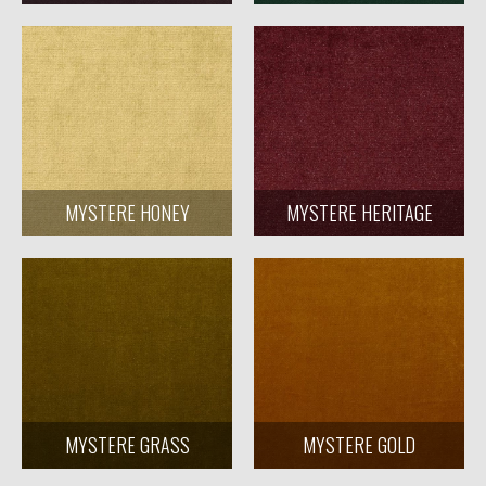
MYSTERE HONEY
MYSTERE HERITAGE
MYSTERE GRASS
MYSTERE GOLD