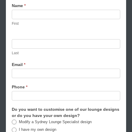
Made
Name
*
to
order
First
lounges
request
form
Last
Email
*
Phone
*
Do you want to customise one of our lounge designs
or do you have your own design?
Modify a Sydney Lounge Specialist design
I have my own design