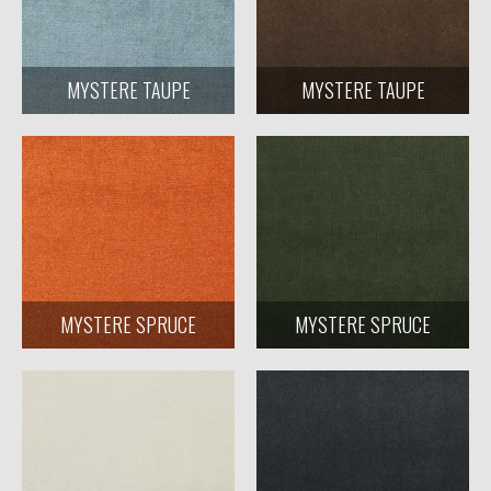
MYSTERE TAUPE
MYSTERE TAUPE
MYSTERE SPRUCE
MYSTERE SPRUCE