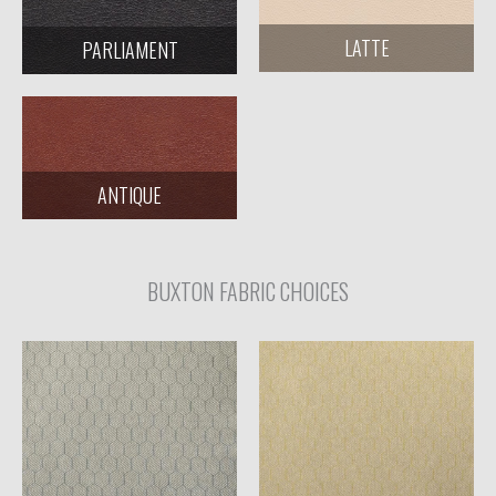
LATTE
PARLIAMENT
ANTIQUE
BUXTON FABRIC CHOICES