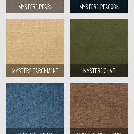
MYSTERE PEARL
MYSTERE PEACOCK
MYSTERE PARCHMENT
MYSTERE OLIVE