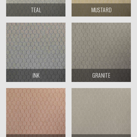
TEAL
MUSTARD
INK
GRANITE