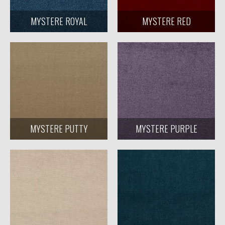
MYSTERE ROYAL
MYSTERE RED
MYSTERE PUTTY
MYSTERE PURPLE