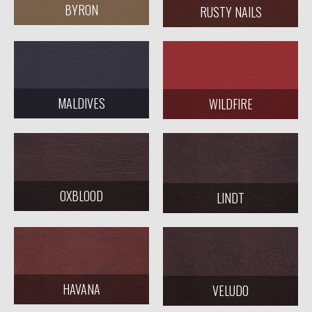
BYRON
RUSTY NAILS
MALDIVES
WILDFIRE
OXBLOOD
LINDT
HAVANA
VELUDO