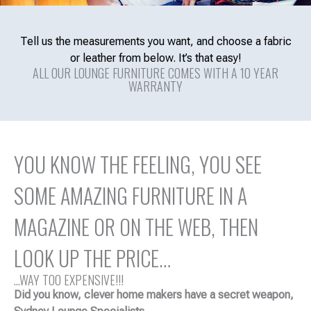
Tell us the measurements you want, and choose a fabric
or leather from below. It’s that easy!
ALL OUR LOUNGE FURNITURE COMES WITH A 10 YEAR
WARRANTY
YOU KNOW THE FEELING, YOU SEE
SOME AMAZING FURNITURE IN A
MAGAZINE OR ON THE WEB, THEN
LOOK UP THE PRICE…
...WAY TOO EXPENSIVE!!!
Did you know, clever home makers have a secret weapon,