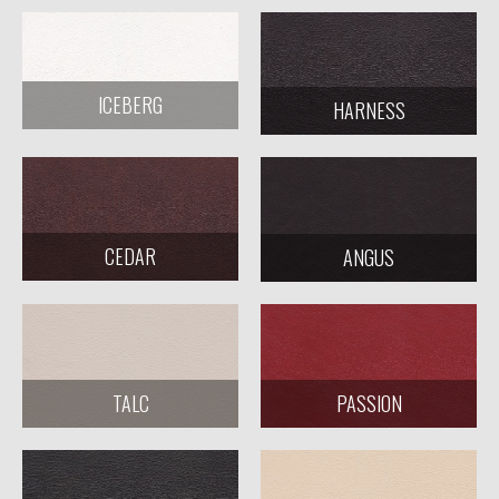
ICEBERG
HARNESS
CEDAR
ANGUS
TALC
PASSION