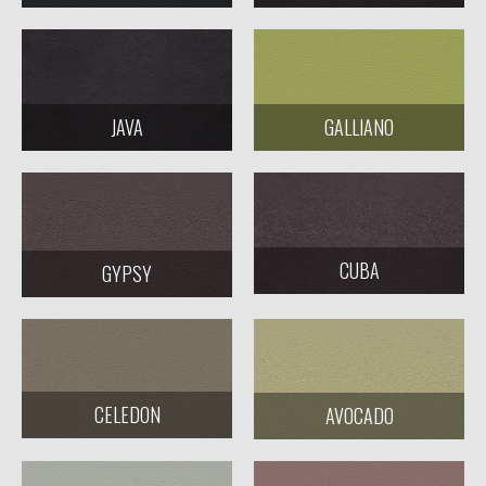
JAVA
GALLIANO
CUBA
GYPSY
CELEDON
AVOCADO