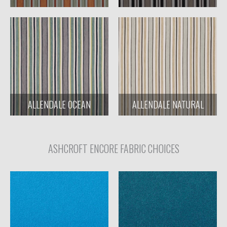
ALLENDALE OCEAN
ALLENDALE NATURAL
ASHCROFT ENCORE FABRIC CHOICES