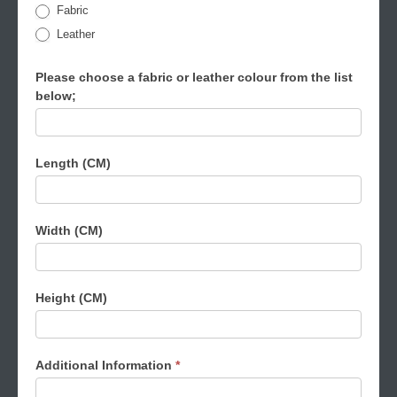
Fabric
Leather
Please choose a fabric or leather colour from the list
below;
Length (CM)
Width (CM)
Height (CM)
Additional Information
*