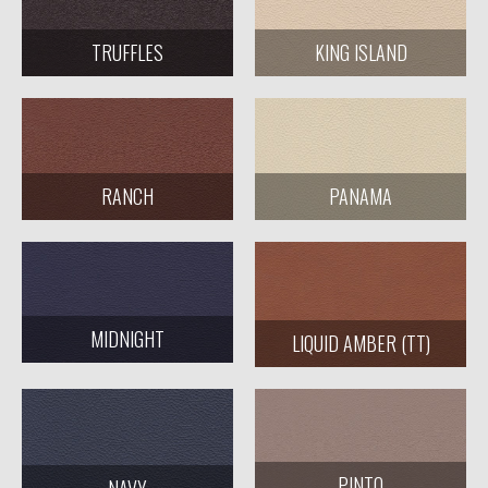
KING ISLAND
TRUFFLES
RANCH
PANAMA
MIDNIGHT
LIQUID AMBER (TT)
PINTO
NAVY