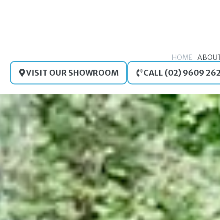
Skip
to
content
HOME
ABOU
VISIT OUR SHOWROOM
CALL (02) 9609 26