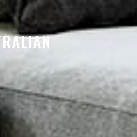
TRALIAN