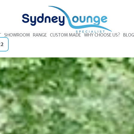
T
SHOWROOM
RANGE
CUSTOM MADE
WHY CHOOSE US?
BLO
22