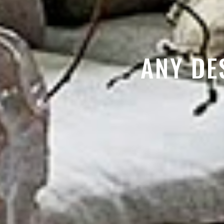
ANY DE