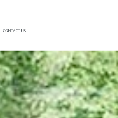
G
CONTACT US