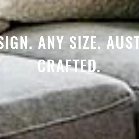
SIGN. ANY SIZE. AUS
CRAFTED.