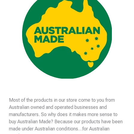
Most of the products in our store come to you from
Australian owned and operated businesses and
manufacturers. So why does it makes more sense to
buy Australian Made? Because our products have been
made under Australian conditions…for Australian