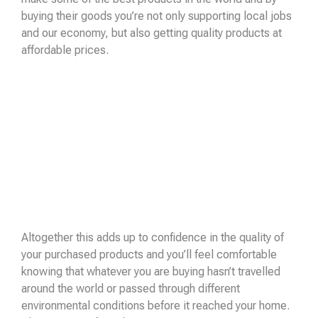
buying their goods you’re not only supporting local jobs
and our economy, but also getting quality products at
affordable prices.
Altogether this adds up to confidence in the quality of
your purchased products and you’ll feel comfortable
knowing that whatever you are buying hasn’t travelled
around the world or passed through different
environmental conditions before it reached your home.