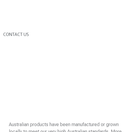
G
CONTACT US
Australian products have been manufactured or grown
locally to meet our very high Australian standards. More