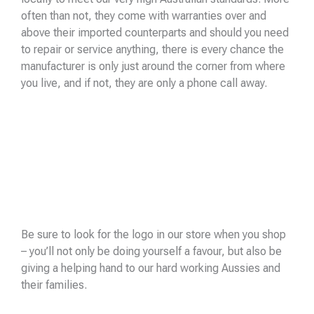
often than not, they come with warranties over and
above their imported counterparts and should you need
to repair or service anything, there is every chance the
manufacturer is only just around the corner from where
you live, and if not, they are only a phone call away.
Be sure to look for the logo in our store when you shop
– you’ll not only be doing yourself a favour, but also be
giving a helping hand to our hard working Aussies and
their families.