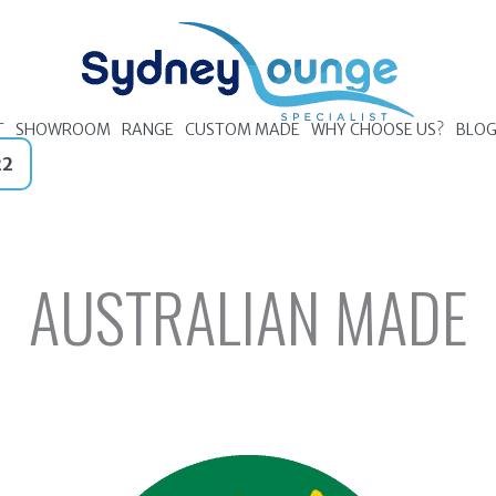
T
SHOWROOM
RANGE
CUSTOM MADE
WHY CHOOSE US?
BLO
22
AUSTRALIAN MADE