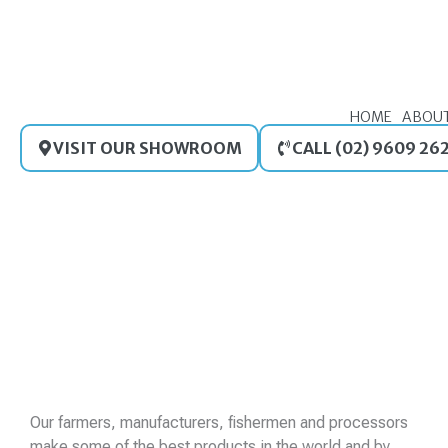
Skip
to
content
HOME
ABOU
VISIT OUR SHOWROOM
CALL (02) 9609 26
Our farmers, manufacturers, fishermen and processors
make some of the best products in the world and by