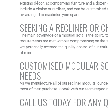
existing décor, accompanying furniture and a dozen 
include a chaise or recliner, and can be customised 
be arranged to maximise your space.
SEEKING A RECLINER OR 
The main advantage of a modular sofa is the ability t
requirements are met without compromising on the sty
we personally oversee the quality control of our entir
of mind.
CUSTOMISED MODULAR SOF
NEEDS
As we manufacture all of our recliner modular lounge
most of their purchase. Speak with our team regardin
CALL US TODAY FOR ANY 