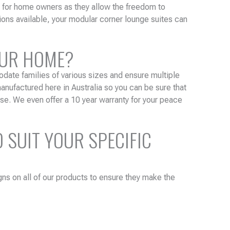
e for home owners as they allow the freedom to
ions available, your modular corner lounge suites can
OUR HOME?
odate families of various sizes and ensure multiple
anufactured here in Australia so you can be sure that
se. We even offer a 10 year warranty for your peace
 SUIT YOUR SPECIFIC
gns on all of our products to ensure they make the