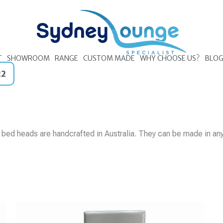
T
SHOWROOM
RANGE
CUSTOM MADE
WHY CHOOSE US?
BLO
22
r bed heads are
handcrafted in Australia. They can be made in an