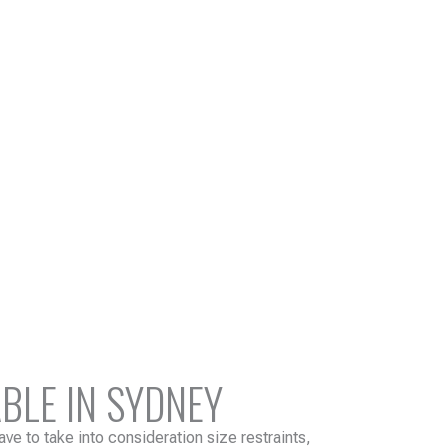
BLE IN SYDNEY
ve to take into consideration size restraints,