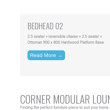
BEDHEAD 02
2.5 seater + reversible chaise + 2.5 seater +
Ottoman 900 x 800 Hardwood Platform Base
Read More →
CORNER MODULAR LOUNG
Finding the perfect furniture piece to suit your home 