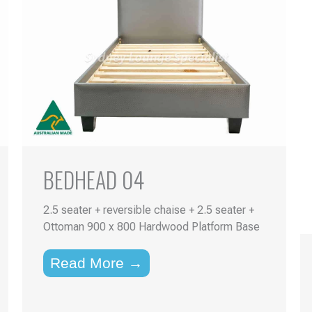
BEDHEAD 04
2.5 seater + reversible chaise + 2.5 seater +
Ottoman 900 x 800 Hardwood Platform Base
Read More →