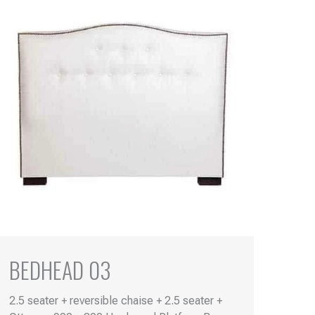
BEDHEAD 03
2.5 seater + reversible chaise + 2.5 seater +