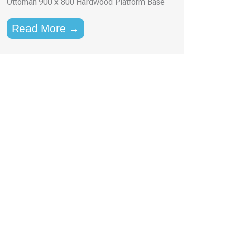
Ottoman 900 x 800 Hardwood Platform Base
Read More →