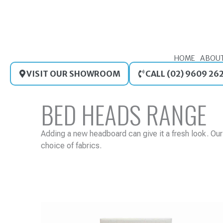
Skip
to
content
HOME
ABOU
VISIT OUR SHOWROOM
CALL (02) 9609 26
BED HEADS RANGE
Adding a new headboard can give it a fresh look. Ou
choice of fabrics.