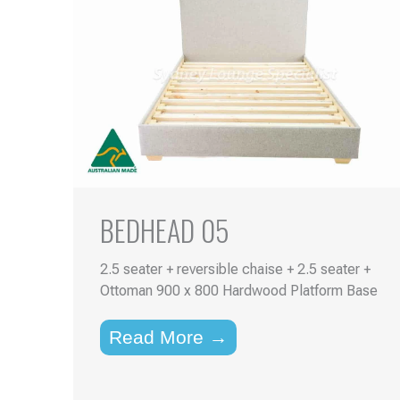
BEDHEAD 05
2.5 seater + reversible chaise + 2.5 seater +
Ottoman 900 x 800 Hardwood Platform Base
Read More →