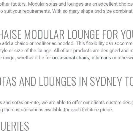
other factors. Modular sofas and lounges are an excellent choic
to suit your requirements. With so many shape and size combinat
CHAISE MODULAR LOUNGE FOR Y
o add a chaise or recliner as needed. This flexibility can accomm
le or size of the lounge. All of our products are designed and m
e range, whether it be for
,
or otherwi
occasional chairs
ottomans
AS AND LOUNGES IN SYDNEY TO
s and sofas on-site, we are able to offer our clients custom desi
g the customisations available for each furniture piece.
QUERIES