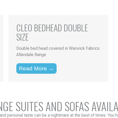
CLEO BEDHEAD DOUBLE
SIZE
Double bed head covered in Warwick Fabrics
Allendale Range
Read More →
E SUITES AND SOFAS AVAILA
and personal taste can be a nightmare at the best of times. You ha