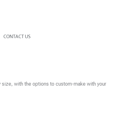
G
CONTACT US
y size, with the options to custom-make with your