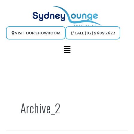
Skip
to
content
VISIT OUR SHOWROOM
CALL (02) 9609 2622
Main
Menu
Search
for:
Archive_2