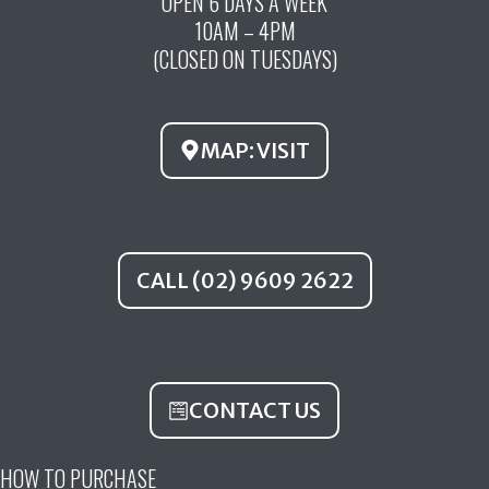
OPEN 6 DAYS A WEEK
e
t
t
10AM – 4PM
b
u
a
(CLOSED ON TUESDAYS)
o
b
g
o
e
r
k
a
MAP: VISIT
m
CALL (02) 9609 2622
CONTACT US
HOW TO PURCHASE