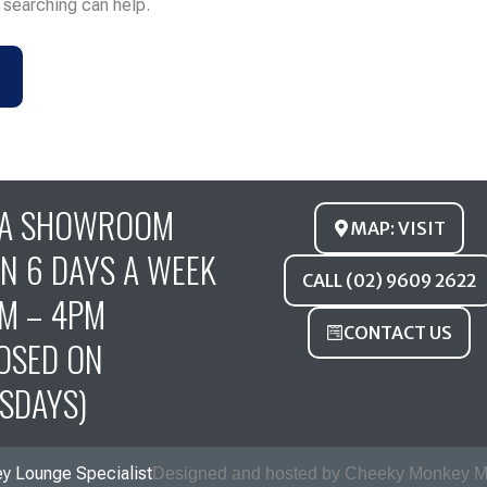
s searching can help.
FA SHOWROOM
MAP: VISIT
N 6 DAYS A WEEK
CALL (02) 9609 2622
M – 4PM
CONTACT US
OSED ON
SDAYS)
y Lounge Specialist
Designed and hosted by Cheeky Monkey M