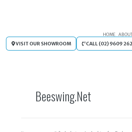
Skip
to
content
HOME
ABOU
VISIT OUR SHOWROOM
CALL (02) 9609 26
Search
for:
Beeswing.net