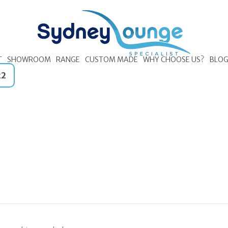
T
SHOWROOM
RANGE
CUSTOM MADE
WHY CHOOSE US?
BLO
22