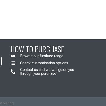
HOW TO PURCHASE
Browse our furniture range
Check customisation options
Contact us and we will guide you
through your purchase
arketing