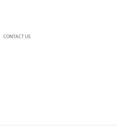
G
CONTACT US