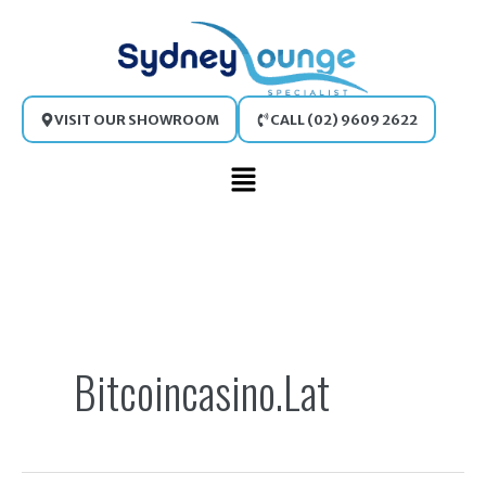
Skip
to
content
VISIT OUR SHOWROOM
CALL (02) 9609 2622
Main
Menu
Search
for:
Bitcoincasino.lat