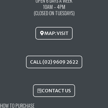
OPEN 6 DAYS A WEEK
e
t
t
10AM – 4PM
b
u
a
(CLOSED ON TUESDAYS)
o
b
g
o
e
r
k
a
MAP: VISIT
m
CALL (02) 9609 2622
CONTACT US
HOW TO PURCHASE