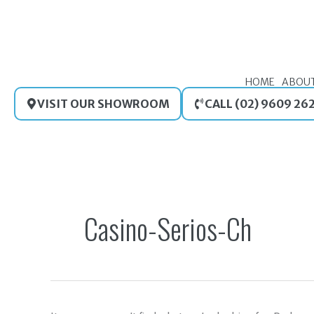
Skip
to
content
HOME
ABOU
VISIT OUR SHOWROOM
CALL (02) 9609 26
Search
for:
Casino-Serios-Ch