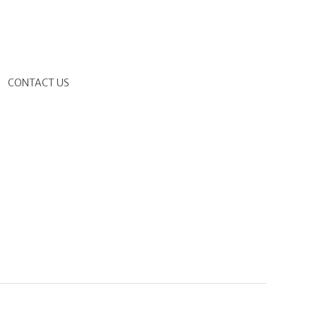
G
CONTACT US