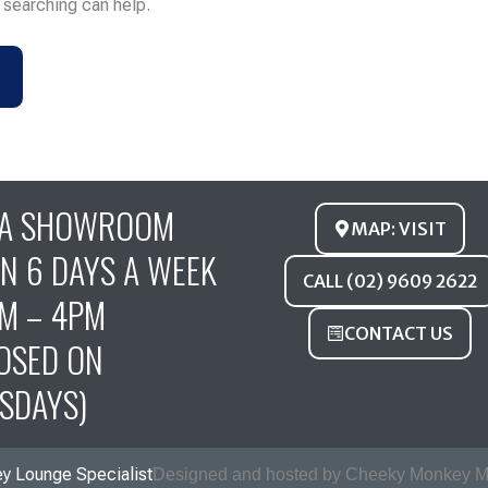
s searching can help.
FA SHOWROOM
MAP: VISIT
N 6 DAYS A WEEK
CALL (02) 9609 2622
M – 4PM
CONTACT US
OSED ON
SDAYS)
y Lounge Specialist
Designed and hosted by Cheeky Monkey M