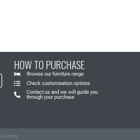
HOW TO PURCHASE
Browse our furniture range
Check customisation options
Contact us and we will guide you
through your purchase
arketing