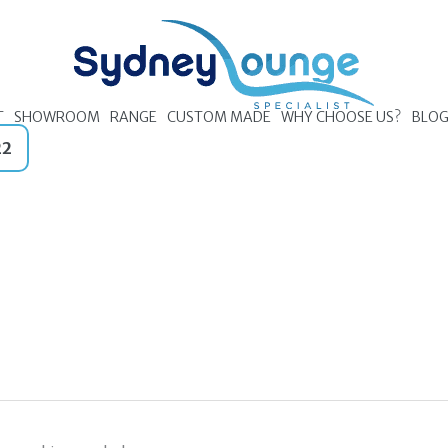
T
SHOWROOM
RANGE
CUSTOM MADE
WHY CHOOSE US?
BLO
22