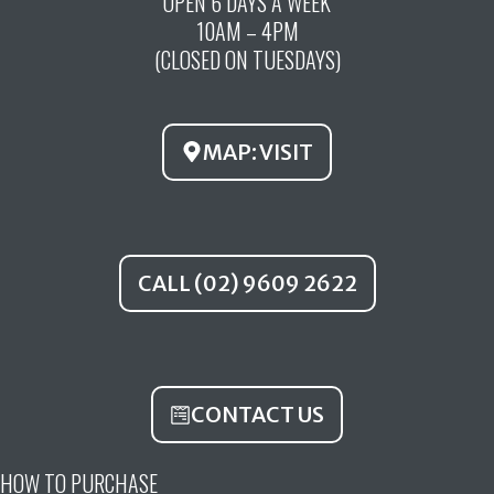
OPEN 6 DAYS A WEEK
e
t
t
10AM – 4PM
b
u
a
(CLOSED ON TUESDAYS)
o
b
g
o
e
r
k
a
MAP: VISIT
m
CALL (02) 9609 2622
CONTACT US
HOW TO PURCHASE