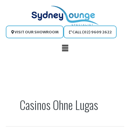
Skip
to
content
VISIT OUR SHOWROOM
CALL (02) 9609 2622
Main
Menu
Search
for:
Casinos Ohne Lugas