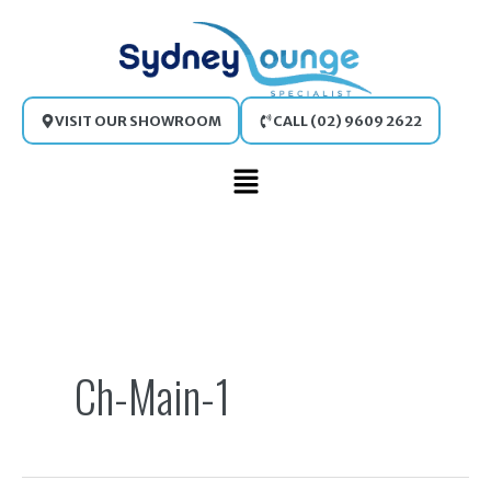
Skip
to
content
VISIT OUR SHOWROOM
CALL (02) 9609 2622
Main
Menu
Search
for:
Ch-Main-1