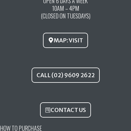
OPEN 6 DAYS A WEEK
e
t
t
10AM – 4PM
b
u
a
(CLOSED ON TUESDAYS)
o
b
g
o
e
r
k
a
MAP: VISIT
m
CALL (02) 9609 2622
CONTACT US
HOW TO PURCHASE