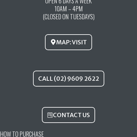
OPEN 6 DAYS A WEEK
e
t
t
10AM – 4PM
b
u
a
(CLOSED ON TUESDAYS)
o
b
g
o
e
r
k
a
MAP: VISIT
m
CALL (02) 9609 2622
CONTACT US
HOW TO PURCHASE