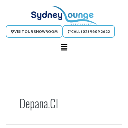
Skip
to
content
VISIT OUR SHOWROOM
CALL (02) 9609 2622
Main
Menu
Search
for:
Depana.cl