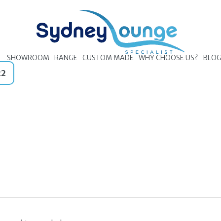
T
SHOWROOM
RANGE
CUSTOM MADE
WHY CHOOSE US?
BLO
22