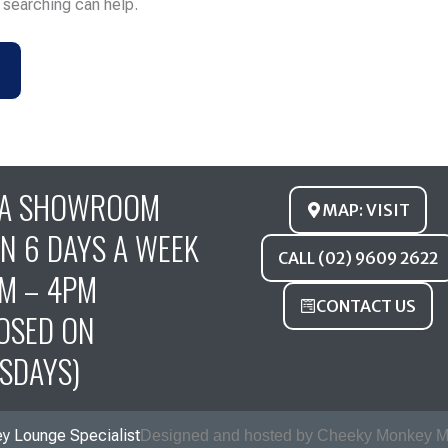
s searching can help.
FA SHOWROOM
MAP: VISIT
N 6 DAYS A WEEK
CALL (02) 9609 2622
M – 4PM
CONTACT US
OSED ON
SDAYS)
y Lounge Specialist
Designed and hosted by Cheeky Monkey M