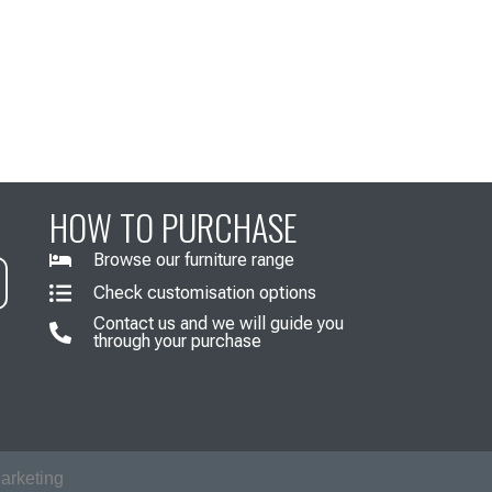
HOW TO PURCHASE
Browse our furniture range
Check customisation options
Contact us and we will guide you
through your purchase
arketing