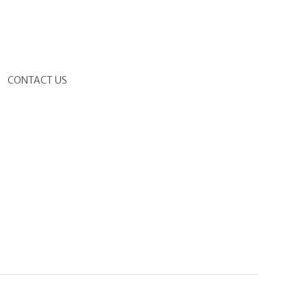
G
CONTACT US