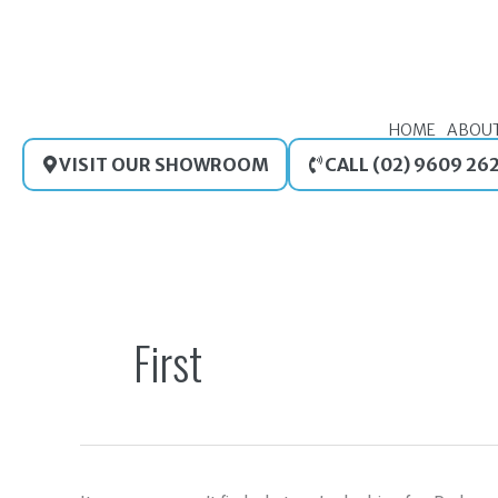
Skip
to
content
HOME
ABOU
VISIT OUR SHOWROOM
CALL (02) 9609 26
Search
for:
First