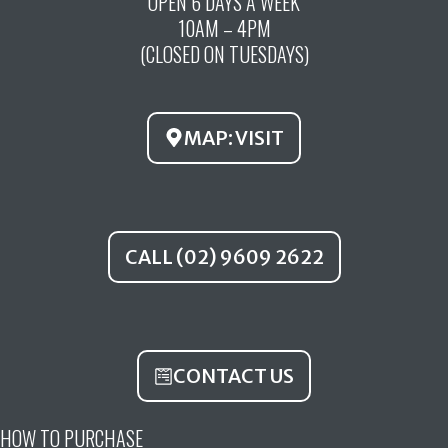
OPEN 6 DAYS A WEEK
e
t
t
10AM – 4PM
b
u
a
(CLOSED ON TUESDAYS)
o
b
g
o
e
r
k
a
MAP: VISIT
m
CALL (02) 9609 2622
CONTACT US
HOW TO PURCHASE