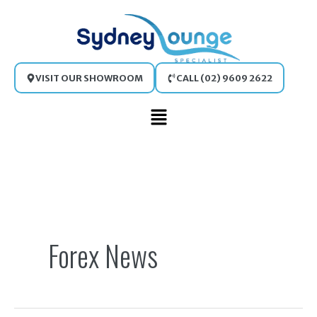
Skip
to
content
VISIT OUR SHOWROOM
CALL (02) 9609 2622
Main
Menu
Search
for:
Forex News