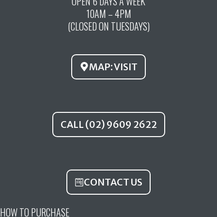
OPEN 6 DAYS A WEEK
e
t
t
10AM – 4PM
b
u
a
(CLOSED ON TUESDAYS)
o
b
g
o
e
r
k
a
MAP: VISIT
m
CALL (02) 9609 2622
CONTACT US
HOW TO PURCHASE