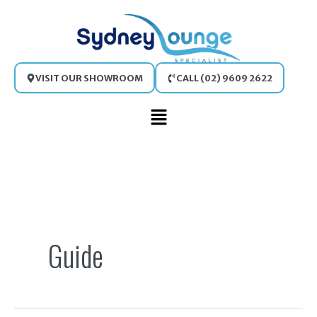
Skip
to
content
VISIT OUR SHOWROOM
CALL (02) 9609 2622
Main
Menu
Search
for:
Guide