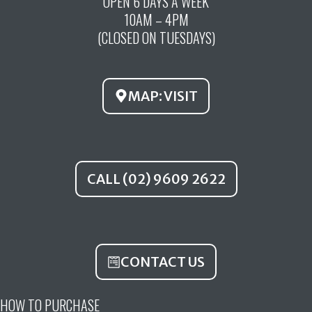
OPEN 6 DAYS A WEEK
e
t
t
10AM – 4PM
b
u
a
(CLOSED ON TUESDAYS)
o
b
g
o
e
r
k
a
MAP: VISIT
m
CALL (02) 9609 2622
CONTACT US
HOW TO PURCHASE