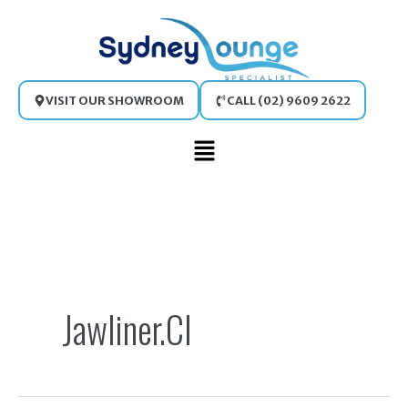
Skip
to
content
VISIT OUR SHOWROOM
CALL (02) 9609 2622
Main
Menu
Search
for:
Jawliner.cl