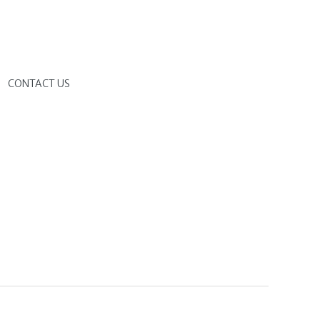
G
CONTACT US