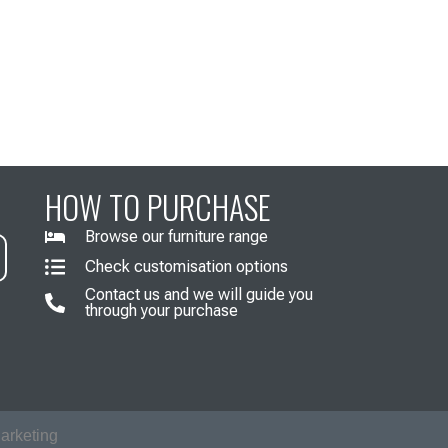
HOW TO PURCHASE
Browse our furniture range
Check customisation options
Contact us and we will guide you
through your purchase
arketing