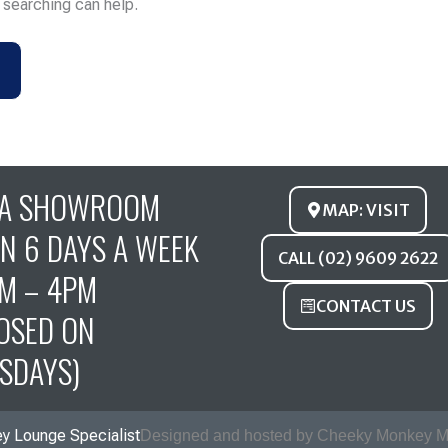
s searching can help.
FA SHOWROOM
MAP: VISIT
N 6 DAYS A WEEK
CALL (02) 9609 2622
M – 4PM
CONTACT US
OSED ON
SDAYS)
y Lounge Specialist
Designed and hosted by Cheeky Monkey M