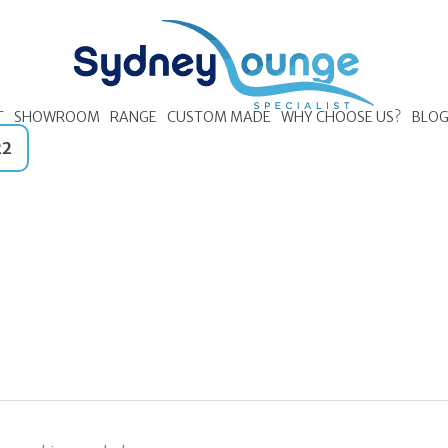
T
SHOWROOM
RANGE
CUSTOM MADE
WHY CHOOSE US?
BLO
22