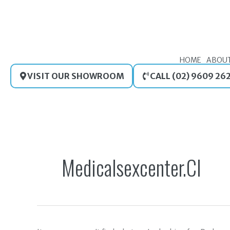
Skip
to
content
HOME
ABOU
VISIT OUR SHOWROOM
CALL (02) 9609 26
Search
for:
Medicalsexcenter.cl