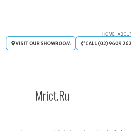
Skip
to
content
HOME
ABOU
VISIT OUR SHOWROOM
CALL (02) 9609 26
Search
for:
Mrict.ru