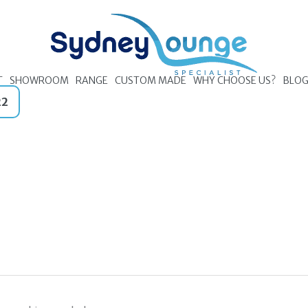
T
SHOWROOM
RANGE
CUSTOM MADE
WHY CHOOSE US?
BLO
22