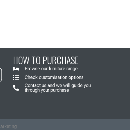
HOW TO PURCHASE
Browse our furniture range
Check customisation options
Contact us and we will guide you
through your purchase
arketing