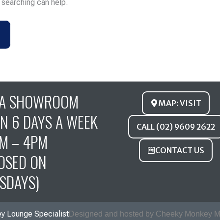
s searching can help.
FA SHOWROOM
MAP: VISIT
N 6 DAYS A WEEK
CALL (02) 9609 2622
M – 4PM
CONTACT US
OSED ON
SDAYS)
y Lounge Specialist
Designed and hosted by Cheeky Monkey M