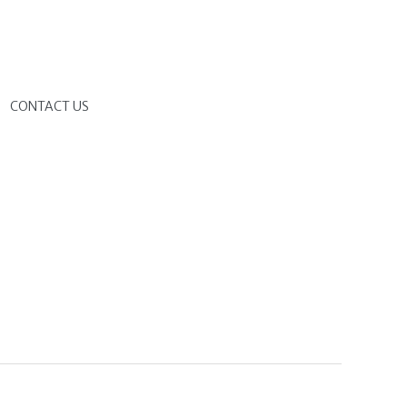
G
CONTACT US