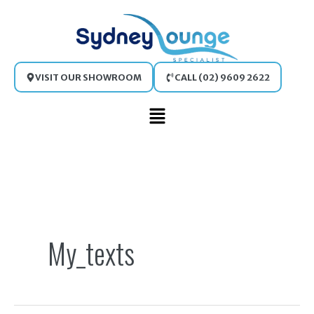
Skip
to
content
VISIT OUR SHOWROOM
CALL (02) 9609 2622
Main
Menu
Search
for:
My_texts