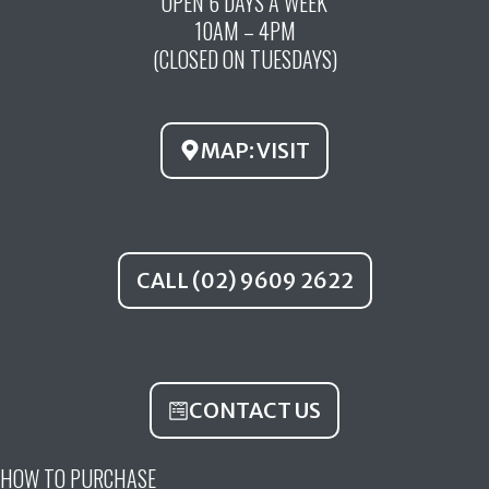
OPEN 6 DAYS A WEEK
e
t
t
10AM – 4PM
b
u
a
(CLOSED ON TUESDAYS)
o
b
g
o
e
r
k
a
MAP: VISIT
m
CALL (02) 9609 2622
CONTACT US
HOW TO PURCHASE