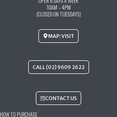
OPEN 6 DAYS A WEEK
e
t
t
10AM – 4PM
b
u
a
(CLOSED ON TUESDAYS)
o
b
g
o
e
r
k
a
MAP: VISIT
m
CALL (02) 9609 2622
CONTACT US
HOW TO PURCHASE