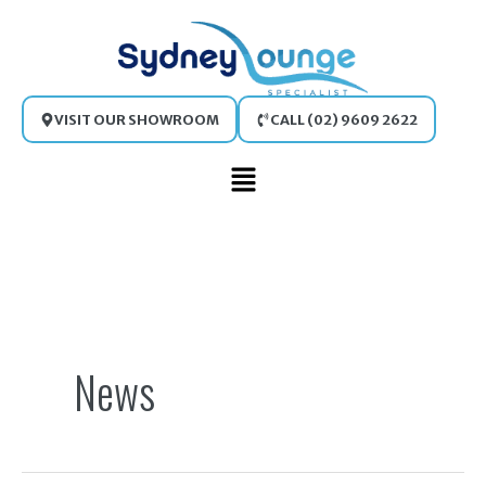
Skip
to
content
VISIT OUR SHOWROOM
CALL (02) 9609 2622
Main
Menu
Search
for:
News