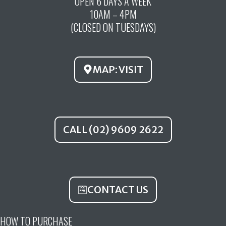
OPEN 6 DAYS A WEEK
e
t
t
10AM – 4PM
b
u
a
(CLOSED ON TUESDAYS)
o
b
g
o
e
r
k
a
MAP: VISIT
m
CALL (02) 9609 2622
CONTACT US
HOW TO PURCHASE