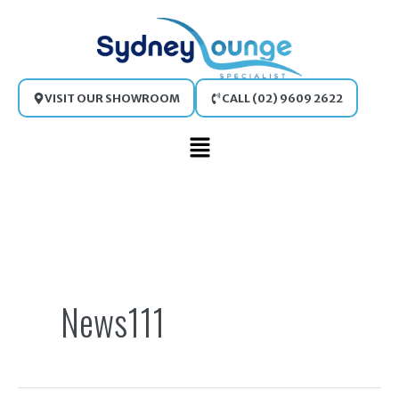
Skip
to
content
VISIT OUR SHOWROOM
CALL (02) 9609 2622
Main
Menu
Search
for:
News111