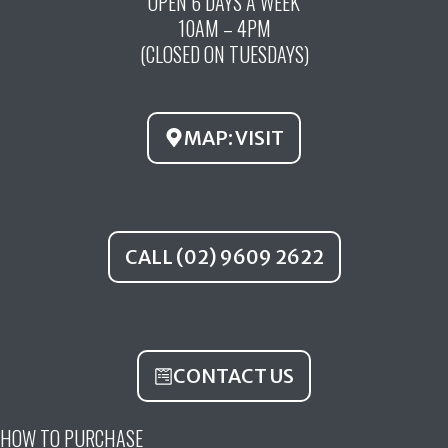
OPEN 6 DAYS A WEEK
e
t
t
10AM – 4PM
b
u
a
(CLOSED ON TUESDAYS)
o
b
g
o
e
r
k
a
MAP: VISIT
m
CALL (02) 9609 2622
CONTACT US
HOW TO PURCHASE