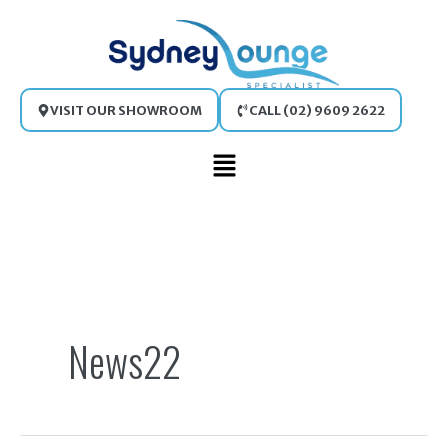
Skip
to
content
VISIT OUR SHOWROOM
CALL (02) 9609 2622
Main
Menu
Search
for:
News22