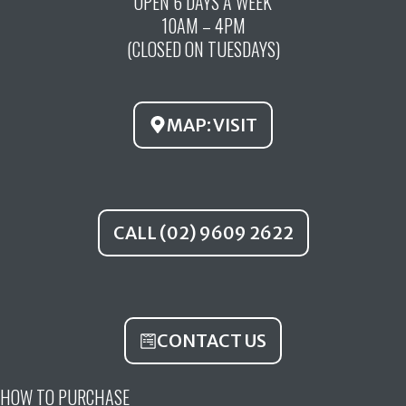
OPEN 6 DAYS A WEEK
e
t
t
10AM – 4PM
b
u
a
(CLOSED ON TUESDAYS)
o
b
g
o
e
r
k
a
MAP: VISIT
m
CALL (02) 9609 2622
CONTACT US
HOW TO PURCHASE