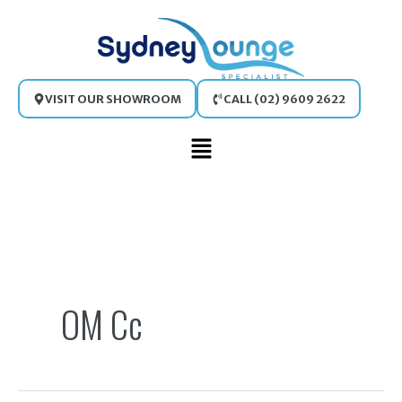
Skip
to
content
VISIT OUR SHOWROOM
CALL (02) 9609 2622
Main
Menu
Search
for:
OM Cc