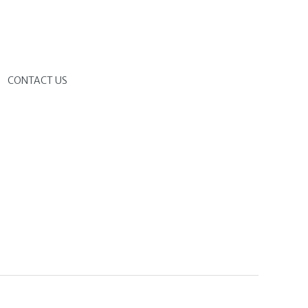
G
CONTACT US