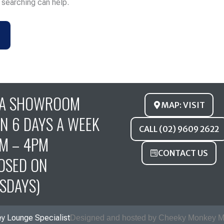
s searching can help.
FA SHOWROOM
MAP: VISIT
N 6 DAYS A WEEK
CALL (02) 9609 2622
M – 4PM
CONTACT US
OSED ON
SDAYS)
y Lounge Specialist
Designed and hosted by Cheeky Monkey M