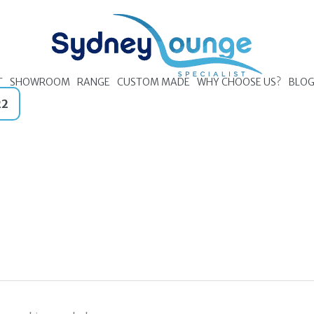
T
SHOWROOM
RANGE
CUSTOM MADE
WHY CHOOSE US?
BLO
22