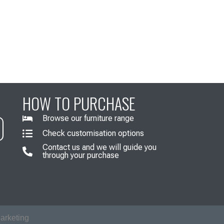
HOW TO PURCHASE
Browse our furniture range
Check customisation options
Contact us and we will guide you
through your purchase
arketing