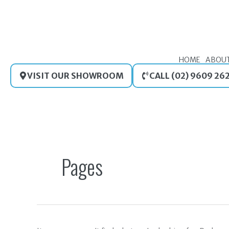
Skip
to
content
HOME
ABOU
VISIT OUR SHOWROOM
CALL (02) 9609 26
Search
for:
Pages