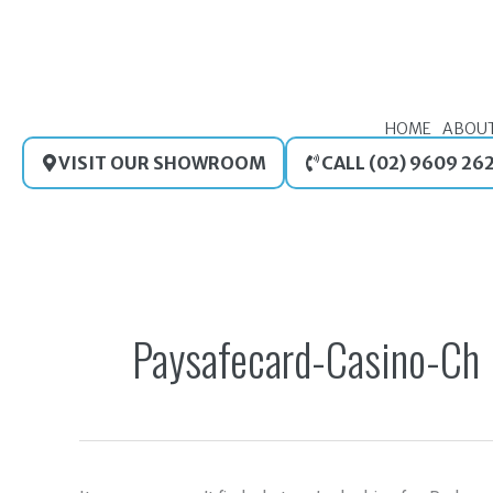
Skip
to
content
HOME
ABOU
VISIT OUR SHOWROOM
CALL (02) 9609 26
Search
for:
Paysafecard-Casino-Ch