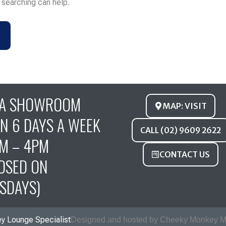
s searching can help.
FA SHOWROOM
MAP: VISIT
N 6 DAYS A WEEK
CALL (02) 9609 2622
M – 4PM
CONTACT US
OSED ON
SDAYS)
y Lounge Specialist
Designed and hosted by Cheeky Monkey M