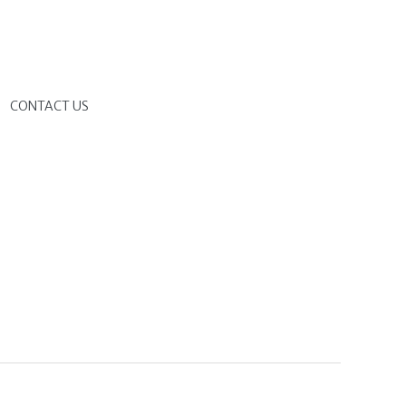
G
CONTACT US