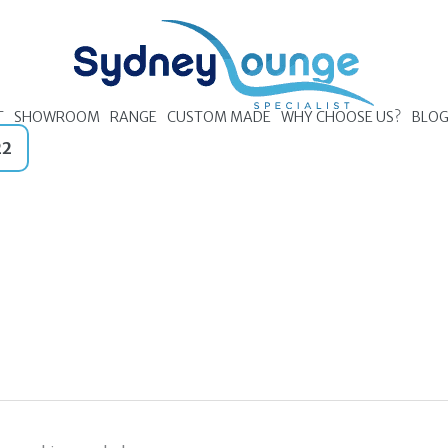
T
SHOWROOM
RANGE
CUSTOM MADE
WHY CHOOSE US?
BLO
22