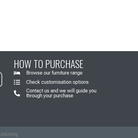
HOW TO PURCHASE
Browse our furniture range
Check customisation options
Contact us and we will guide you
through your purchase
arketing