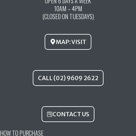
OPEN 6 DAYS A WEEK
e
t
t
10AM – 4PM
b
u
a
(CLOSED ON TUESDAYS)
o
b
g
o
e
r
k
a
MAP: VISIT
m
CALL (02) 9609 2622
CONTACT US
HOW TO PURCHASE