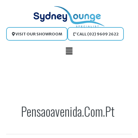
Skip
to
content
VISIT OUR SHOWROOM
CALL (02) 9609 2622
Main
Menu
Search
for:
Pensaoavenida.com.pt