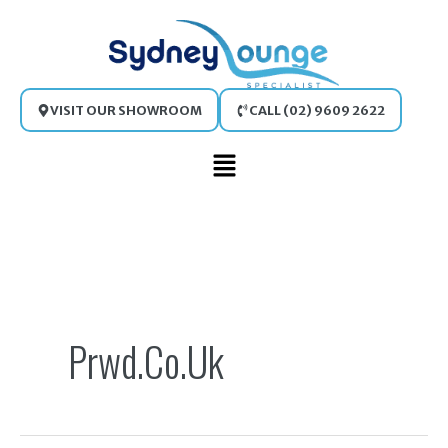
Skip
to
content
VISIT OUR SHOWROOM
CALL (02) 9609 2622
Main
Menu
Search
for:
Prwd.co.uk