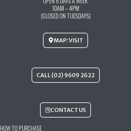
OPEN 6 DAYS A WEEK
e
t
t
10AM – 4PM
b
u
a
(CLOSED ON TUESDAYS)
o
b
g
o
e
r
k
a
MAP: VISIT
m
CALL (02) 9609 2622
CONTACT US
HOW TO PURCHASE