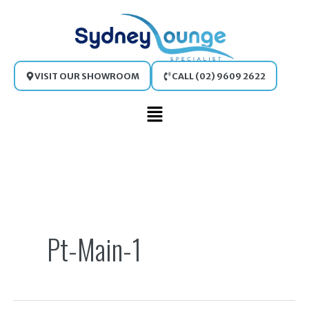
Skip
to
content
VISIT OUR SHOWROOM
CALL (02) 9609 2622
Main
Menu
Search
for:
Pt-Main-1