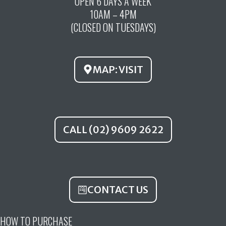
OPEN 6 DAYS A WEEK
e
t
t
10AM – 4PM
b
u
a
(CLOSED ON TUESDAYS)
o
b
g
o
e
r
k
a
MAP: VISIT
m
CALL (02) 9609 2622
CONTACT US
HOW TO PURCHASE