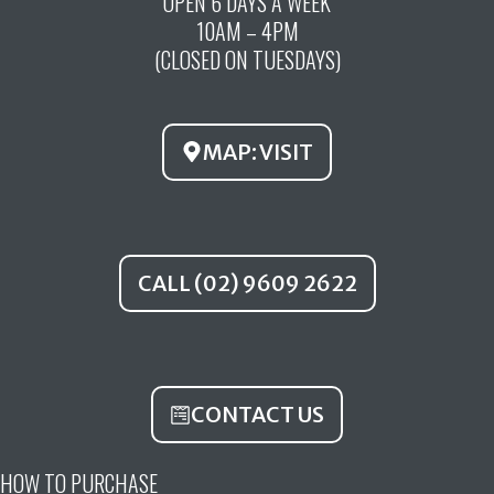
OPEN 6 DAYS A WEEK
e
t
t
10AM – 4PM
b
u
a
(CLOSED ON TUESDAYS)
o
b
g
o
e
r
k
a
MAP: VISIT
m
CALL (02) 9609 2622
CONTACT US
HOW TO PURCHASE