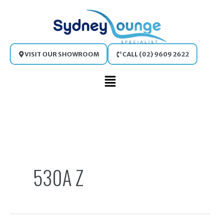
Skip
to
content
VISIT OUR SHOWROOM
CALL (02) 9609 2622
Main
Menu
Search
for:
530A Z