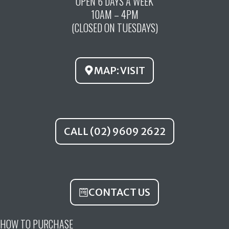
OPEN 6 DAYS A WEEK
e
t
t
10AM – 4PM
b
u
a
(CLOSED ON TUESDAYS)
o
b
g
o
e
r
k
a
MAP: VISIT
m
CALL (02) 9609 2622
CONTACT US
HOW TO PURCHASE