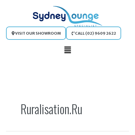
Skip
to
content
VISIT OUR SHOWROOM
CALL (02) 9609 2622
Main
Menu
Search
for:
Ruralisation.ru