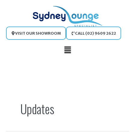
Skip
to
content
VISIT OUR SHOWROOM
CALL (02) 9609 2622
Main
Menu
Search
for:
Updates