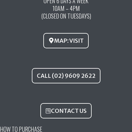
OPEN 6 DAYS A WEEK
e
t
t
10AM – 4PM
b
u
a
(CLOSED ON TUESDAYS)
o
b
g
o
e
r
k
a
MAP: VISIT
m
CALL (02) 9609 2622
CONTACT US
HOW TO PURCHASE