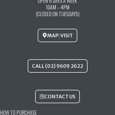
OPEN 6 DAYS A WEEK
e
t
t
10AM – 4PM
b
u
a
(CLOSED ON TUESDAYS)
o
b
g
o
e
r
k
a
MAP: VISIT
m
CALL (02) 9609 2622
CONTACT US
HOW TO PURCHASE