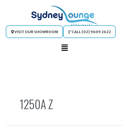
Skip
to
content
VISIT OUR SHOWROOM
CALL (02) 9609 2622
Main
Menu
Search
for:
1250A Z