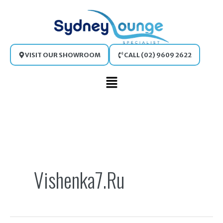
Skip
to
content
VISIT OUR SHOWROOM
CALL (02) 9609 2622
Main
Menu
Search
for:
Vishenka7.ru