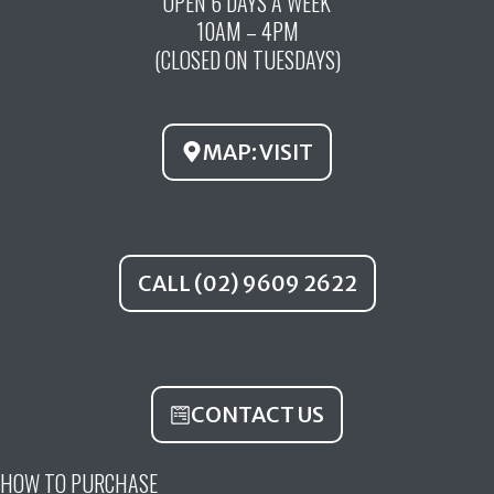
OPEN 6 DAYS A WEEK
e
t
t
10AM – 4PM
b
u
a
(CLOSED ON TUESDAYS)
o
b
g
o
e
r
k
a
MAP: VISIT
m
CALL (02) 9609 2622
CONTACT US
HOW TO PURCHASE