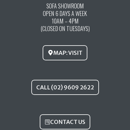
c
u
s
SOFA SHOWROOM
OPEN 6 DAYS A WEEK
e
t
t
10AM – 4PM
b
u
a
(CLOSED ON TUESDAYS)
o
b
g
o
e
r
k
a
MAP: VISIT
m
CALL (02) 9609 2622
CONTACT US