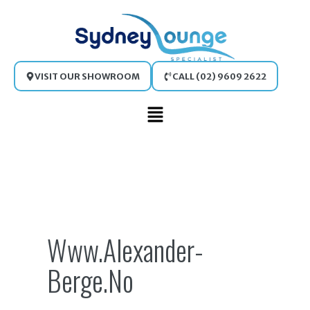
Skip
to
content
VISIT OUR SHOWROOM
CALL (02) 9609 2622
Main
Menu
Search
for:
Www.alexander-
Berge.no