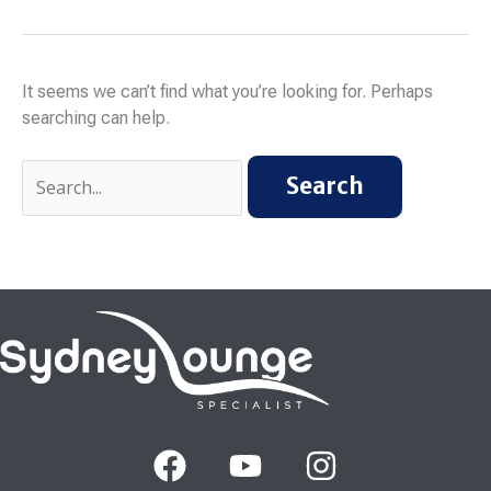
It seems we can’t find what you’re looking for. Perhaps
searching can help.
F
Y
I
a
o
n