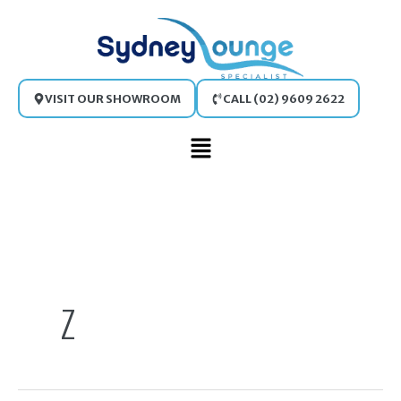
Skip
to
content
VISIT OUR SHOWROOM
CALL (02) 9609 2622
Main
Menu
Search
for:
Z