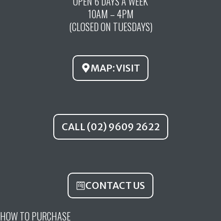
OPEN 6 DAYS A WEEK
e
t
t
10AM – 4PM
b
u
a
(CLOSED ON TUESDAYS)
o
b
g
o
e
r
k
a
MAP: VISIT
m
CALL (02) 9609 2622
CONTACT US
HOW TO PURCHASE