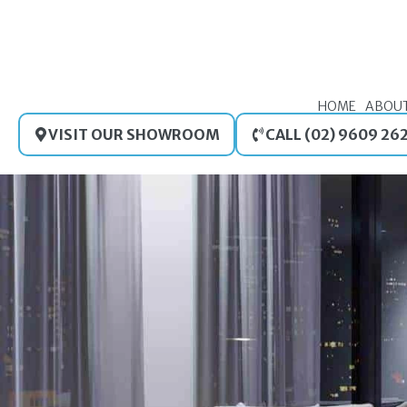
Skip
to
content
HOME
ABOU
VISIT OUR SHOWROOM
CALL (02) 9609 26