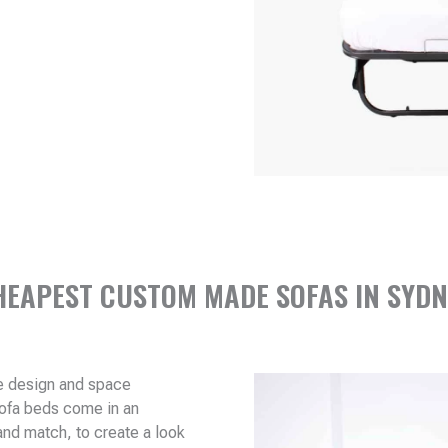
HEAPEST CUSTOM MADE SOFAS IN SYDN
me design and space
sofa beds come in an
and match, to create a look