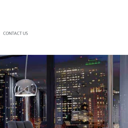
G
CONTACT US