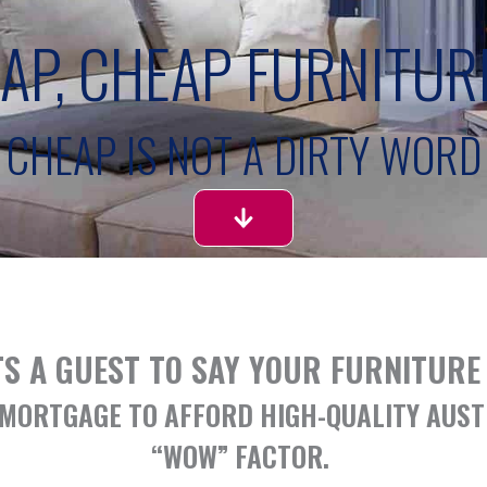
EAP, CHEAP FURNITUR
CHEAP IS NOT A DIRTY WORD
S A GUEST TO SAY YOUR FURNITURE 
D MORTGAGE TO AFFORD HIGH-QUALITY AUS
“WOW” FACTOR. ​