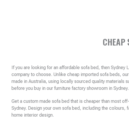
CHEAP 
If you are looking for an affordable sofa bed, then Sydney 
company to choose. Unlike cheap imported sofa beds, our 
made in Australia, using locally sourced quality materials
before you buy in our furniture factory showroom in Sydney
Get a custom made sofa bed that is cheaper than most off-
Sydney. Design your own sofa bed, including the colours, fa
home interior design.