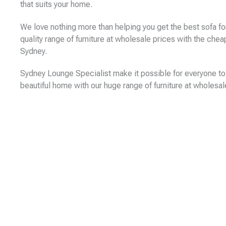
that suits your home.
We love nothing more than helping you get the best sofa fo
quality range of furniture at wholesale prices with the che
Sydney.
Sydney Lounge Specialist make it possible for everyone to 
beautiful home with our huge range of furniture at wholesal