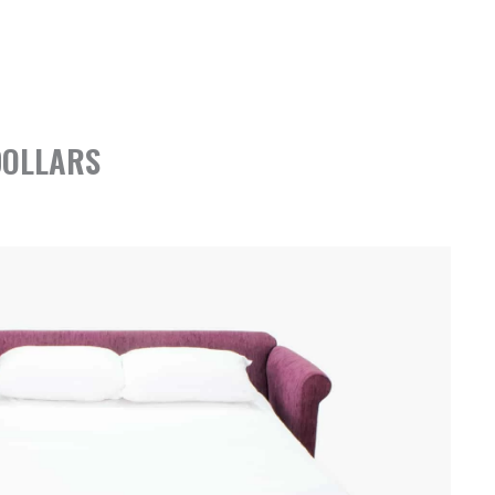
DOLLARS