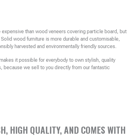
e expensive than wood veneers covering particle board, but
 Solid wood furniture is more durable and customisable,
sibly harvested and environmentally friendly sources.
akes it possible for everybody to own stylish, quality
s, because we sell to you directly from our fantastic
H, HIGH QUALITY, AND COMES WITH