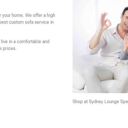
r your home. We offer a high
apest custom sofa service in
live in a comfortable and
e prices.
Shop at Sydney Lounge Specia