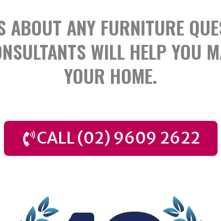
S ABOUT ANY FURNITURE QUE
NSULTANTS WILL HELP YOU M
YOUR HOME.
CALL (02) 9609 2622