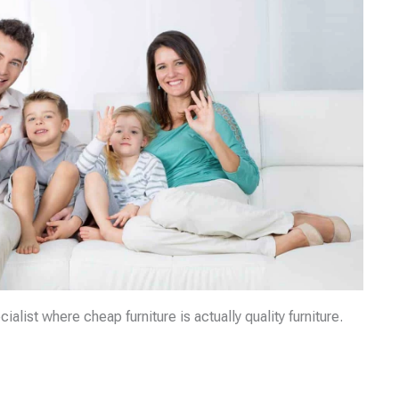
list where cheap furniture is actually quality furniture.