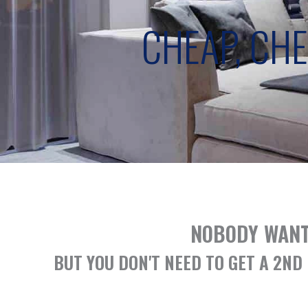
CHEAP, CH
NOBODY WANT
BUT YOU DON'T NEED TO GET A 2N