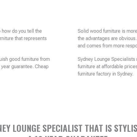
 how do you tell the
Solid wood furniture is mor
rniture that represents
the advantages are obvious.
and comes from more respon
uish good furniture from
Sydney Lounge Specialists m
10 year guarantee. Cheap
furniture at affordable price
furniture factory in Sydney.
Y LOUNGE SPECIALIST THAT IS STYLIS