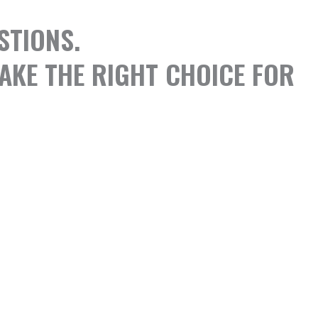
STIONS.
AKE THE RIGHT CHOICE FOR