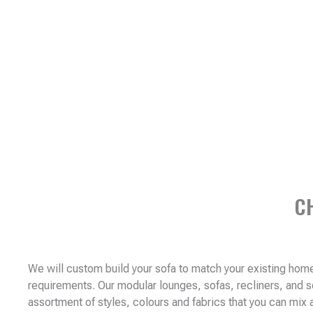
C
We will custom build your sofa to match your existing ho
requirements. Our modular lounges, sofas, recliners, and 
assortment of styles, colours and fabrics that you can mix 