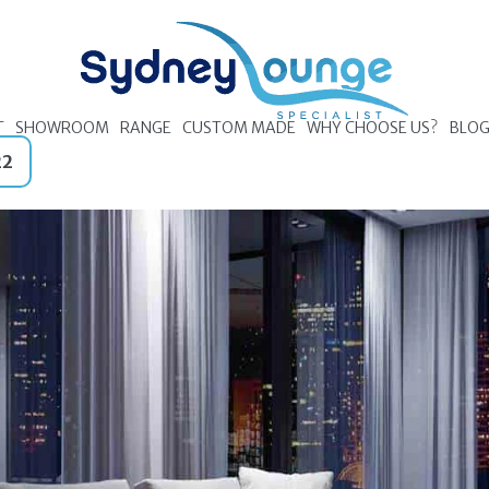
T
SHOWROOM
RANGE
CUSTOM MADE
WHY CHOOSE US?
BLO
22