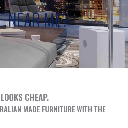
E NEAR ME?
LOOKS CHEAP.
TRALIAN MADE FURNITURE WITH THE