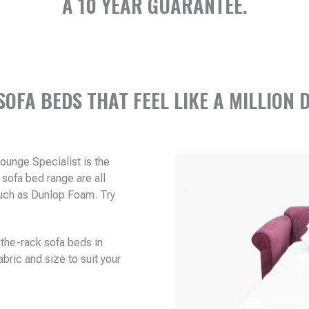
A 10 YEAR GUARANTEE.
SOFA BEDS THAT FEEL LIKE A MILLION 
Lounge Specialist is the
sofa bed range are all
 such as Dunlop Foam. Try
.
the-rack sofa beds in
bric and size to suit your