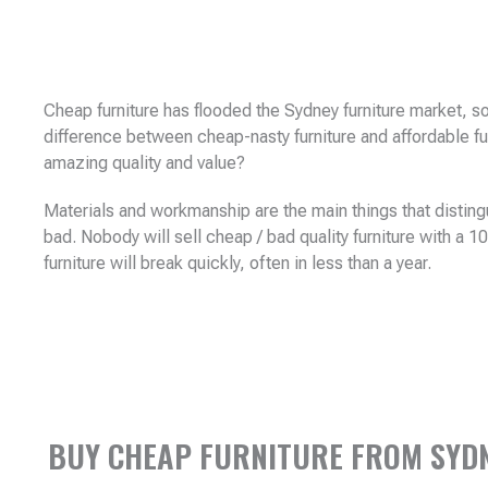
Cheap furniture has flooded the Sydney furniture market, so
difference between cheap-nasty furniture and affordable fu
amazing quality and value?
Materials and workmanship are the main things that disting
bad. Nobody will sell cheap / bad quality furniture with a 
furniture will break quickly, often in less than a year.
BUY CHEAP FURNITURE FROM SYDNE