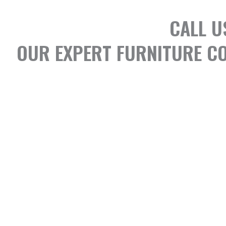
CALL U
OUR EXPERT FURNITURE CO