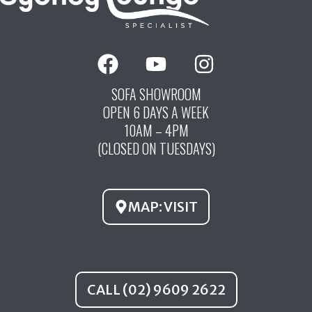
F
Y
I
a
o
n
c
u
s
SOFA SHOWROOM
OPEN 6 DAYS A WEEK
e
t
t
10AM – 4PM
b
u
a
(CLOSED ON TUESDAYS)
o
b
g
o
e
r
k
a
MAP: VISIT
m
CALL (02) 9609 2622