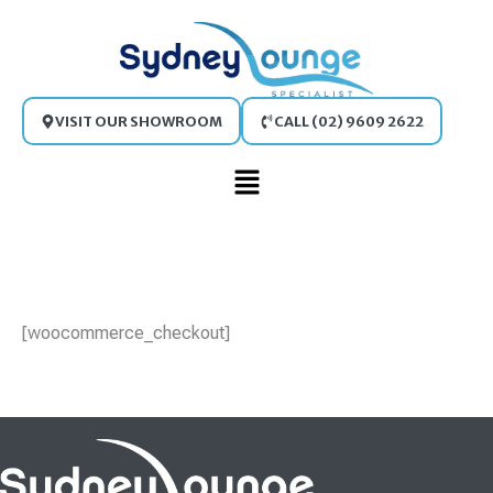
Skip
to
content
VISIT OUR SHOWROOM
CALL (02) 9609 2622
Main
Menu
[woocommerce_checkout]