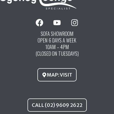
F
Y
I
a
o
n
c
u
s
SOFA SHOWROOM
OPEN 6 DAYS A WEEK
e
t
t
10AM – 4PM
b
u
a
(CLOSED ON TUESDAYS)
o
b
g
o
e
r
k
a
MAP: VISIT
m
CALL (02) 9609 2622