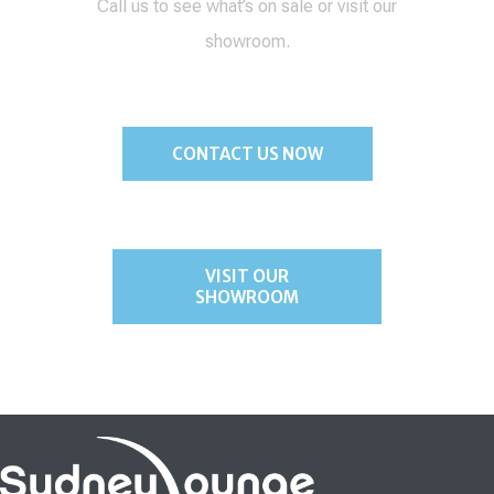
Call us to see what’s on sale or visit our
showroom.
CONTACT US NOW
VISIT OUR
SHOWROOM