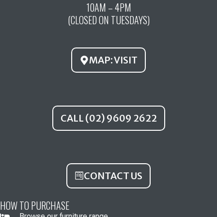
10AM – 4PM
b
u
a
(CLOSED ON TUESDAYS)
o
b
g
o
e
r
k
a
MAP: VISIT
m
CALL (02) 9609 2622
CONTACT US
HOW TO PURCHASE
Browse our furniture range