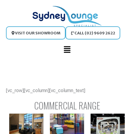
Skip
to
content
VISIT OUR SHOWROOM
CALL (02) 9609 2622
Main
Menu
[vc_row][vc_column][vc_column_text]
COMMERCIAL RANGE