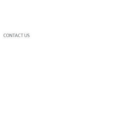
G
CONTACT US