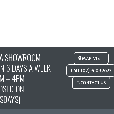
FA SHOWROOM
MAP: VISIT
N 6 DAYS A WEEK
CALL (02) 9609 2622
M – 4PM
CONTACT US
OSED ON
SDAYS)