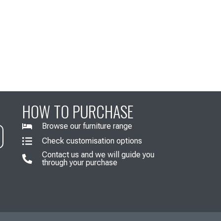
HOW TO PURCHASE
Browse our furniture range
Check customisation options
Contact us and we will guide you
through your purchase