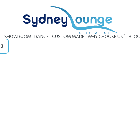
T
SHOWROOM
RANGE
CUSTOM MADE
WHY CHOOSE US?
BLO
22