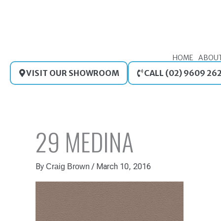
Skip
to
content
HOME
ABOU
VISIT OUR SHOWROOM
CALL (02) 9609 26
29 MEDINA
By
/
March 10, 2016
Craig Brown