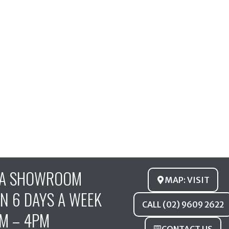
FA SHOWROOM
MAP: VISIT
N 6 DAYS A WEEK
CALL (02) 9609 2622
M – 4PM