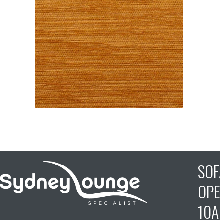
SO
OPE
10A