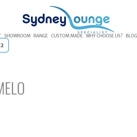
T
SHOWROOM
RANGE
CUSTOM MADE
WHY CHOOSE US?
BLO
22
MELO