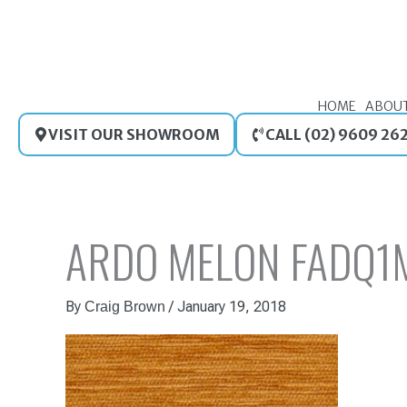
Skip
to
content
HOME
ABOU
VISIT OUR SHOWROOM
CALL (02) 9609 26
ARDO MELON FADQ1
By
/
January 19, 2018
Craig Brown