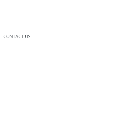
G
CONTACT US