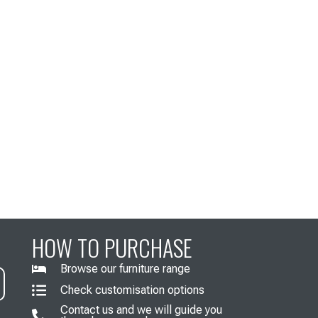
HOW TO PURCHASE
Browse our furniture range
Check customisation options
Contact us and we will guide you