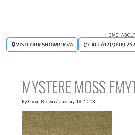
Skip
to
content
HOME
ABOU
VISIT OUR SHOWROOM
CALL (02) 9609 26
MYSTERE MOSS FMY
By
/
January 18, 2018
Craig Brown