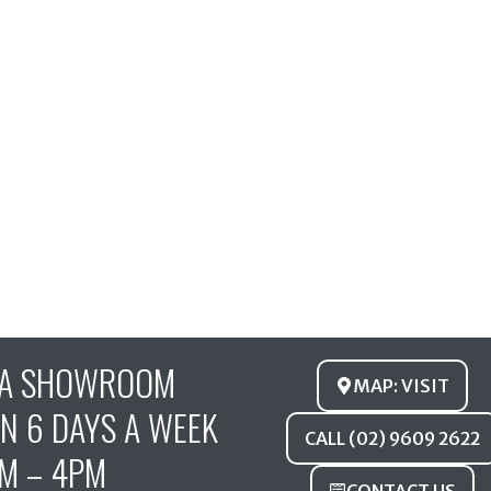
FA SHOWROOM
MAP: VISIT
N 6 DAYS A WEEK
CALL (02) 9609 2622
M – 4PM