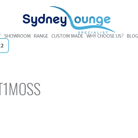
T
SHOWROOM
RANGE
CUSTOM MADE
WHY CHOOSE US?
BLO
22
T1MOSS