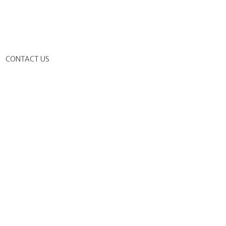
G
CONTACT US