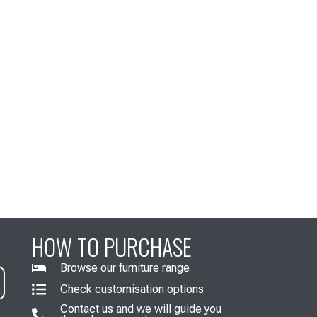
HOW TO PURCHASE
Browse our furniture range
Check customisation options
Contact us and we will guide you