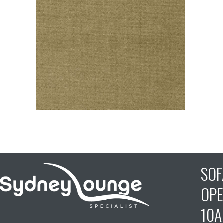
SO
OPE
10A