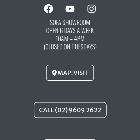
F
Y
I
a
o
n
c
u
s
SOFA SHOWROOM
OPEN 6 DAYS A WEEK
e
t
t
10AM – 4PM
b
u
a
(CLOSED ON TUESDAYS)
o
b
g
o
e
r
k
a
MAP: VISIT
m
CALL (02) 9609 2622