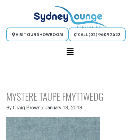
Skip
to
content
VISIT OUR SHOWROOM
CALL (02) 9609 2622
Main
Menu
MYSTERE TAUPE FMYT1WEDG
By
/
January 18, 2018
Craig Brown