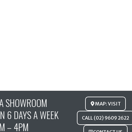
FA SHOWROOM
MAP: VISIT
N 6 DAYS A WEEK
CALL (02) 9609 2622
M – 4PM