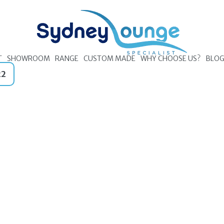
T
SHOWROOM
RANGE
CUSTOM MADE
WHY CHOOSE US?
BLO
22