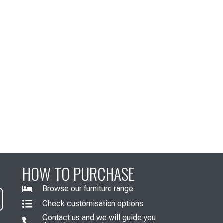
HOW TO PURCHASE
Browse our furniture range
Check customisation options
Contact us and we will guide you