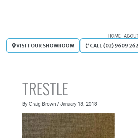
Skip
to
content
HOME
ABOU
VISIT OUR SHOWROOM
CALL (02) 9609 26
TRESTLE
By
/
January 18, 2018
Craig Brown