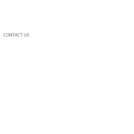
G
CONTACT US