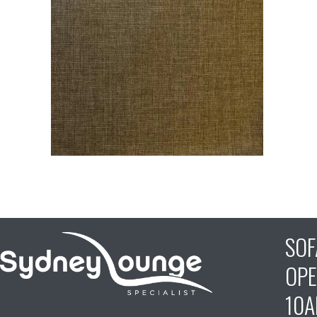
SO
OPE
10A