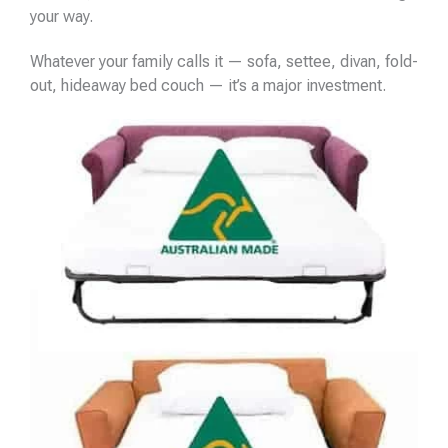
your way.
Whatever your family calls it — sofa, settee, divan, fold-
out, hideaway bed couch — it’s a major investment.