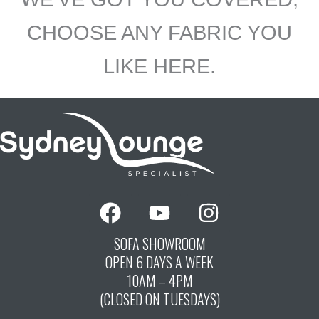
CHOOSE ANY FABRIC YOU
LIKE HERE.
F
Y
I
a
o
n
c
u
s
SOFA SHOWROOM
OPEN 6 DAYS A WEEK
e
t
t
10AM – 4PM
b
u
a
(CLOSED ON TUESDAYS)
o
b
g