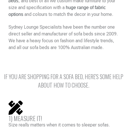
, and best of all we custom make furniture to your
beds
size and specification with a
huge range of fabric
and colours to match the decor in your home.
options
Sydney Lounge Specialists have been the number one
direct seller and manufacturer of sofa beds since 2009.
We have a heavy focus on fashion and lifestyle trends,
and all our sofa beds are 100% Australian made.
IF YOU ARE SHOPPING FOR A SOFA BED, HERE'S SOME HELP
ABOUT HOW TO CHOOSE.
1) MEASURE IT!
Size really matters when it comes to sleeper sofas.