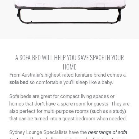
A SOFA BED WILL HELP YOU SAVE SPACE IN YOUR
HOME
From Australia’s highest-rated furniture brand comes a
sofa bed
so comfortable you’ll sleep like a baby.
Sofa beds are great for compact living spaces or
homes that don’t have a spare room for guests. They are
also perfect for multi-purpose rooms (such as a study)
that can be turned into a guest bedroom when needed.
Sydney Lounge Specialists have the
best range of sofa