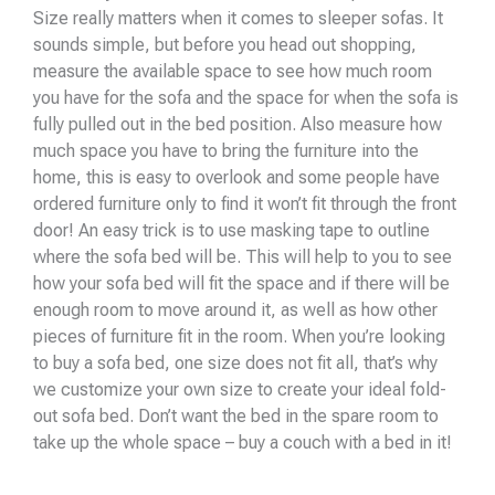
Size really matters when it comes to sleeper sofas. It
sounds simple, but before you head out shopping,
measure the available space to see how much room
you have for the sofa and the space for when the sofa is
fully pulled out in the bed position. Also measure how
much space you have to bring the furniture into the
home, this is easy to overlook and some people have
ordered furniture only to find it won’t fit through the front
door! An easy trick is to use masking tape to outline
where the sofa bed will be. This will help to you to see
how your sofa bed will fit the space and if there will be
enough room to move around it, as well as how other
pieces of furniture fit in the room. When you’re looking
to buy a sofa bed, one size does not fit all, that’s why
we customize your own size to create your ideal fold-
out sofa bed. Don’t want the bed in the spare room to
take up the whole space – buy a couch with a bed in it!