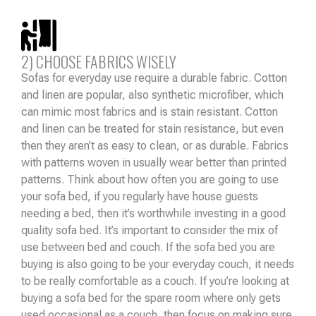
2) CHOOSE FABRICS WISELY
Sofas for everyday use require a durable fabric. Cotton
and linen are popular, also synthetic microfiber, which
can mimic most fabrics and is stain resistant. Cotton
and linen can be treated for stain resistance, but even
then they aren’t as easy to clean, or as durable. Fabrics
with patterns woven in usually wear better than printed
patterns. Think about how often you are going to use
your sofa bed, if you regularly have house guests
needing a bed, then it’s worthwhile investing in a good
quality sofa bed. It’s important to consider the mix of
use between bed and couch. If the sofa bed you are
buying is also going to be your everyday couch, it needs
to be really comfortable as a couch. If you’re looking at
buying a sofa bed for the spare room where only gets
used occasional as a couch, then focus on making sure