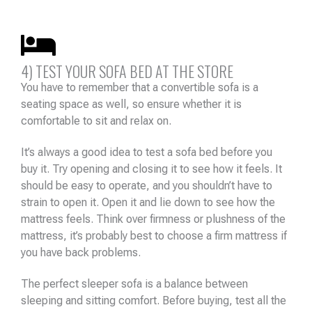
4) TEST YOUR SOFA BED AT THE STORE
You have to remember that a convertible sofa is a
seating space as well, so ensure whether it is
comfortable to sit and relax on.
It’s always a good idea to test a sofa bed before you
buy it. Try opening and closing it to see how it feels. It
should be easy to operate, and you shouldn’t have to
strain to open it. Open it and lie down to see how the
mattress feels. Think over firmness or plushness of the
mattress, it’s probably best to choose a firm mattress if
you have back problems.
The perfect sleeper sofa is a balance between
sleeping and sitting comfort. Before buying, test all the