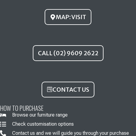
o
e
r
k
a
MAP: VISIT
m
CALL (02) 9609 2622
CONTACT US
HOW TO PURCHASE
Browse our furniture range
Check customisation options
Contact us and we will guide you through your purchase