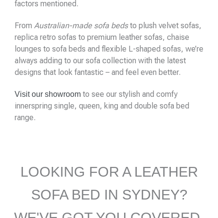
factors mentioned.
From
Australian-made sofa beds
to plush velvet sofas,
replica retro sofas to premium leather sofas, chaise
lounges to sofa beds and flexible L-shaped sofas, we’re
always adding to our sofa collection with the latest
designs that look fantastic – and feel even better.
to see our stylish and comfy
Visit our showroom
innerspring single, queen, king and double sofa bed
range.
LOOKING FOR A LEATHER
SOFA BED IN SYDNEY?
WE'VE GOT YOU COVERED,