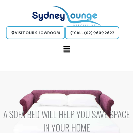
Skip
to
content
VISIT OUR SHOWROOM
CALL (02) 9609 2622
Main
Menu
A SOFA BED WILL HELP YOU SAVE SPACE
IN YOUR HOME