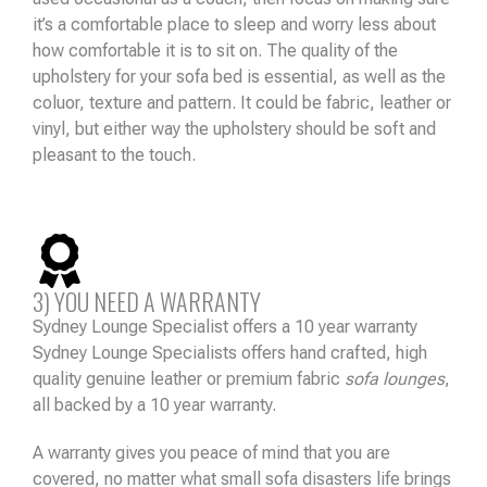
it’s a comfortable place to sleep and worry less about
how comfortable it is to sit on. The quality of the
upholstery for your sofa bed is essential, as well as the
coluor, texture and pattern. It could be fabric, leather or
vinyl, but either way the upholstery should be soft and
pleasant to the touch.
3) YOU NEED A WARRANTY
Sydney Lounge Specialist offers a 10 year warranty
Sydney Lounge Specialists offers hand crafted, high
quality genuine leather or premium fabric
sofa lounges
,
all backed by a 10 year warranty.
A warranty gives you peace of mind that you are
covered, no matter what small sofa disasters life brings