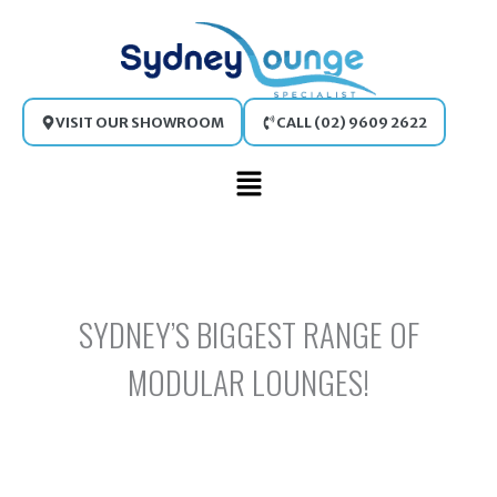
Skip
to
content
VISIT OUR SHOWROOM
CALL (02) 9609 2622
Main
Menu
SYDNEY’S BIGGEST RANGE OF
MODULAR LOUNGES!