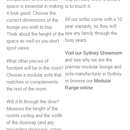
space is essential in making
is to touch it.
it look good. Choose the
All our sofas come with a 10
correct dimensions of the
year warranty, so they will
lounge you wish to buy.
see any family through the
Think about the height of the
busy years.
space as well so you don’t
spoil views.
Visit our Sydney Showroom
and see why we are the
What other pieces of
premier modular lounge and
furniture will be in the room?
sofa manufacturer in Sydney
Choose a modular sofa that
or browse our
Modular
matches or complements
.
Range online
the rest of the room.
Will it fit through the door?
Measure the height of the
room’s ceiling and the width
of the doorway (and any
preceding doorways, stairs