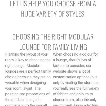
LET US HELP YOU CHOOSE FROM A
HUGE VARIETY OF STYLES.
CHOOSING THE RIGHT MODULAR
LOUNGE FOR FAMILY LIVING
Planning the layout of your
When choosing a colour for
room is key to choosing the
a lounge, there’s lots of
right lounge. Modular
factors to consider, our
lounges are a perfect family
website shows a lot of
choice because they are so
customisation options, but
versatile when designing
only by visiting the store can
your room layout. The
you really see the full variety
position and proportions of
of fabrics and colours to
the modular lounge in
choose from, also the only
comparison to the overall
way to really know a texture