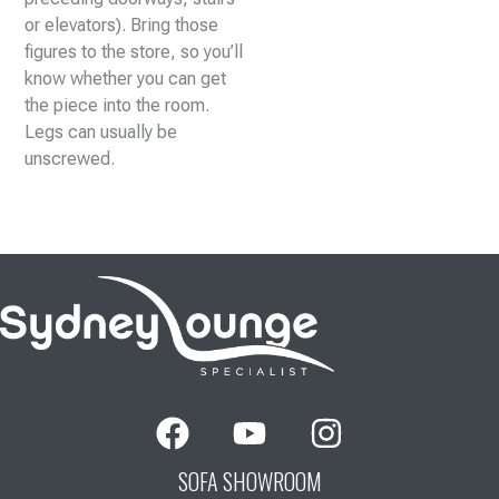
or elevators). Bring those
figures to the store, so you’ll
know whether you can get
the piece into the room.
Legs can usually be
unscrewed.
F
Y
I
a
o
n
c
u
s
SOFA SHOWROOM