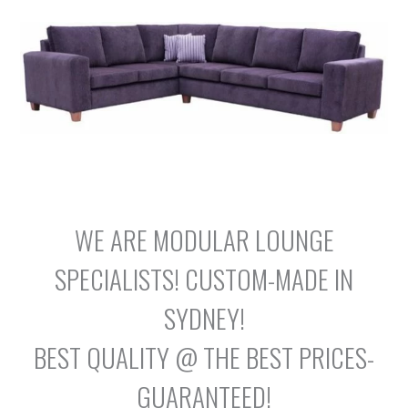
WE ARE MODULAR LOUNGE
SPECIALISTS! CUSTOM-MADE IN
SYDNEY!
BEST QUALITY @ THE BEST PRICES-
GUARANTEED!