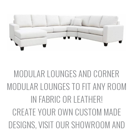
MODULAR LOUNGES AND CORNER
MODULAR LOUNGES TO FIT ANY ROOM
IN FABRIC OR LEATHER!
CREATE YOUR OWN CUSTOM MADE
DESIGNS, VISIT OUR SHOWROOM AND