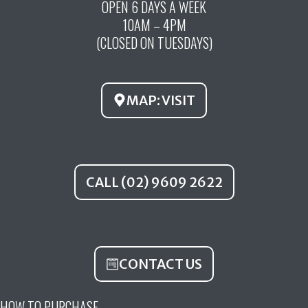
OPEN 6 DAYS A WEEK
e
t
t
10AM – 4PM
b
u
a
(CLOSED ON TUESDAYS)
o
b
g
o
e
r
k
a
MAP: VISIT
m
CALL (02) 9609 2622
CONTACT US
HOW TO PURCHASE