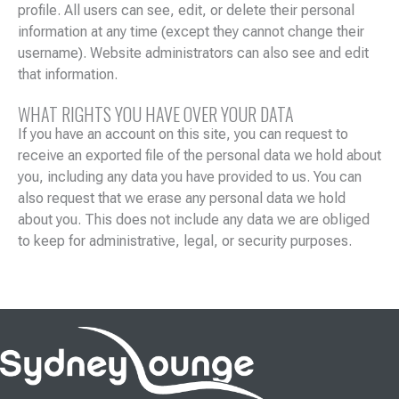
profile. All users can see, edit, or delete their personal
information at any time (except they cannot change their
username). Website administrators can also see and edit
that information.
WHAT RIGHTS YOU HAVE OVER YOUR DATA
If you have an account on this site, you can request to
receive an exported file of the personal data we hold about
you, including any data you have provided to us. You can
also request that we erase any personal data we hold
about you. This does not include any data we are obliged
to keep for administrative, legal, or security purposes.