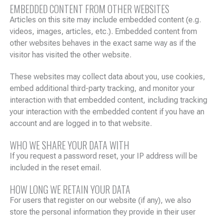
EMBEDDED CONTENT FROM OTHER WEBSITES
Articles on this site may include embedded content (e.g.
videos, images, articles, etc.). Embedded content from
other websites behaves in the exact same way as if the
visitor has visited the other website.
These websites may collect data about you, use cookies,
embed additional third-party tracking, and monitor your
interaction with that embedded content, including tracking
your interaction with the embedded content if you have an
account and are logged in to that website.
WHO WE SHARE YOUR DATA WITH
If you request a password reset, your IP address will be
included in the reset email.
HOW LONG WE RETAIN YOUR DATA
For users that register on our website (if any), we also
store the personal information they provide in their user