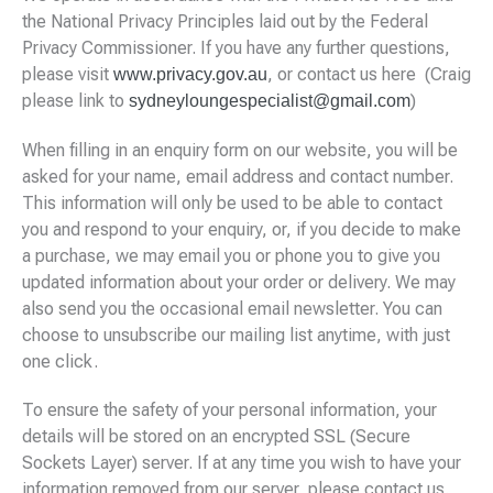
the National Privacy Principles laid out by the Federal
Privacy Commissioner. If you have any further questions,
please visit
, or contact us here (Craig
www.privacy.gov.au
please link to
)
sydneyloungespecialist@gmail.com
When filling in an enquiry form on our website, you will be
asked for your name, email address and contact number.
This information will only be used to be able to contact
you and respond to your enquiry, or, if you decide to make
a purchase, we may email you or phone you to give you
updated information about your order or delivery. We may
also send you the occasional email newsletter. You can
choose to unsubscribe our mailing list anytime, with just
one click.
To ensure the safety of your personal information, your
details will be stored on an encrypted SSL (Secure
Sockets Layer) server. If at any time you wish to have your
information removed from our server, please contact us.