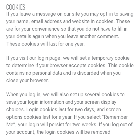
COOKIES
If you leave a message on our site you may opt-in to saving
your name, email address and website in cookies. These
are for your convenience so that you do not have to fill in
your details again when you leave another comment.
These cookies will last for one year.
If you visit our login page, we will set a temporary cookie
to determine if your browser accepts cookies. This cookie
contains no personal data and is discarded when you
close your browser.
When you log in, we will also set up several cookies to
save your login information and your screen display
choices. Login cookies last for two days, and screen
options cookies last for a year. If you select “Remember
Me”, your login will persist for two weeks. If you log out of
your account, the login cookies will be removed.