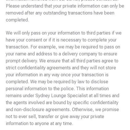
Please understand that your private information can only be
removed after any outstanding transactions have been
completed.
We will only pass on your information to third parties if we
have your consent or if it is necessary to complete your
transaction. For example, we may be required to pass on
your name and address to a delivery company to ensure
prompt delivery. We ensure that all third parties agree to
strict confidentiality agreements and they will not store
your information in any way once your transaction is
completed. We may be required by law to disclose
personal information to the police. This information
remains under Sydney Lounge Specialist at all times and
the agents involved are bound by specific confidentiality
and non-disclosure agreements. Otherwise, we promise
not to ever sell, transfer or give away your private
information to anyone at any time.