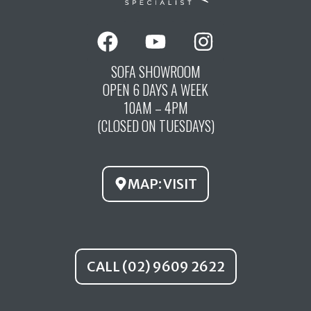
F
Y
I
a
o
n
c
u
s
SOFA SHOWROOM
OPEN 6 DAYS A WEEK
e
t
t
10AM – 4PM
b
u
a
(CLOSED ON TUESDAYS)
o
b
g
o
e
r
k
a
MAP: VISIT
m
CALL (02) 9609 2622