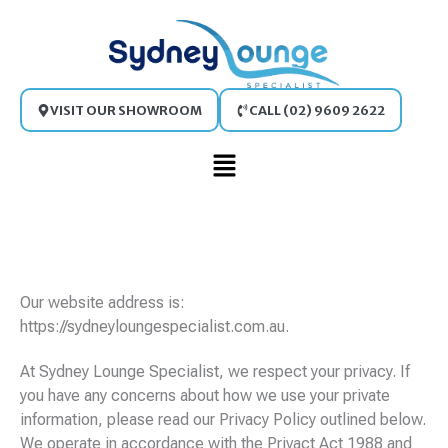
Skip
to
content
VISIT OUR SHOWROOM
CALL (02) 9609 2622
Main
Menu
Our website address is:
https://sydneyloungespecialist.com.au.
At Sydney Lounge Specialist, we respect your privacy. If
you have any concerns about how we use your private
information, please read our Privacy Policy outlined below.
We operate in accordance with the Privact Act 1988 and