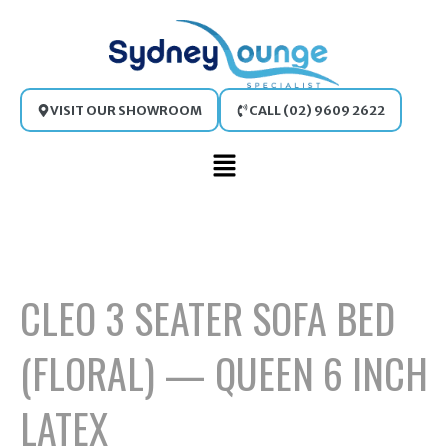
Skip
to
content
VISIT OUR SHOWROOM
CALL (02) 9609 2622
Main
Menu
CLEO 3 SEATER SOFA BED
(FLORAL) — QUEEN 6 INCH
LATEX