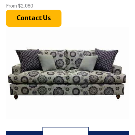
From $2,080
Contact Us