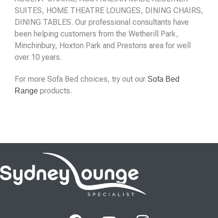
SUITES, HOME THEATRE LOUNGES, DINING CHAIRS,
DINING TABLES. Our professional consultants have
been helping customers from the Wetherill Park,
Minchinbury, Hoxton Park and Prestons area for well
over 10 years.
For more Sofa Bed choices, try out our
Sofa Bed
products.
Range
F
Y
I