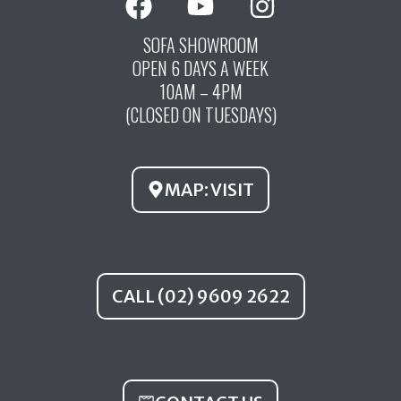
a
o
n
c
u
s
SOFA SHOWROOM
OPEN 6 DAYS A WEEK
e
t
t
10AM – 4PM
b
u
a
(CLOSED ON TUESDAYS)
o
b
g
o
e
r
k
a
MAP: VISIT
m
CALL (02) 9609 2622