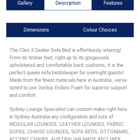
Gallery
Description
Features
Dimensions
Colour Choices
The Cleo 3 Seater Sofa Bed is effortlessly relaxing!
From its timber feet, right up to its gorgeously
upholstered and comfortable back cushions, it is the
perfect queen sofa bed/sleeper for overnight guests!
Made from the finest materials here in Australia, we've
opted to use Dunlop Enduro Foam for superior support
and comfort.
Sydney Lounge Specialist can custom make right here
in Sydney Australia any configuration and size of
MODULAR LOUNGES, LEATHER LOUNGES, FABRIC
SOFAS, CHAISE LOUNGES, SOFA BEDS, OTTOMANS,
ACCENT CHAIRS, AUSTRALIAN MADE RECLINER