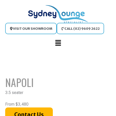
Skip
to
content
VISIT OUR SHOWROOM
CALL (02) 9609 2622
Main
Menu
NAPOLI
3.5 seater
From $3,480
Contact Us