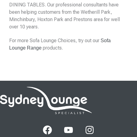
DINING TABLES. Our professional consultants have
been helping customers from the Wetherill Park,
Minchinbury, Hoxton Park and Prestons area for well
over 10 years.
For more Sofa Lounge Choices, try out our
Sofa
products.
Lounge Range
F
Y
I
a
o
n