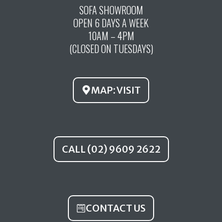
c
u
s
SOFA SHOWROOM
OPEN 6 DAYS A WEEK
e
t
t
10AM – 4PM
b
u
a
(CLOSED ON TUESDAYS)
o
b
g
o
e
r
k
a
MAP: VISIT
m
CALL (02) 9609 2622
CONTACT US