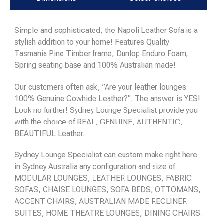
Simple and sophisticated, the Napoli Leather Sofa is a
stylish addition to your home! Features Quality
Tasmania Pine Timber frame, Dunlop Enduro Foam,
Spring seating base and 100% Australian made!
Our customers often ask, ”Are your leather lounges
100% Genuine Cowhide Leather?". The answer is YES!
Look no further! Sydney Lounge Specialist provide you
with the choice of REAL, GENUINE, AUTHENTIC,
BEAUTIFUL Leather.
Sydney Lounge Specialist can custom make right here
in Sydney Australia any configuration and size of
MODULAR LOUNGES, LEATHER LOUNGES, FABRIC
SOFAS, CHAISE LOUNGES, SOFA BEDS, OTTOMANS,
ACCENT CHAIRS, AUSTRALIAN MADE RECLINER
SUITES, HOME THEATRE LOUNGES, DINING CHAIRS,