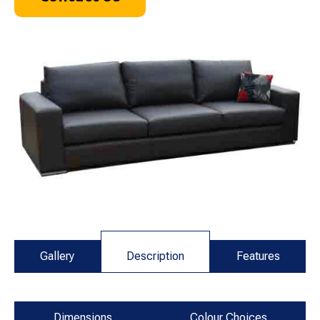
Gallery
Description
Features
Dimensions
Colour Choices