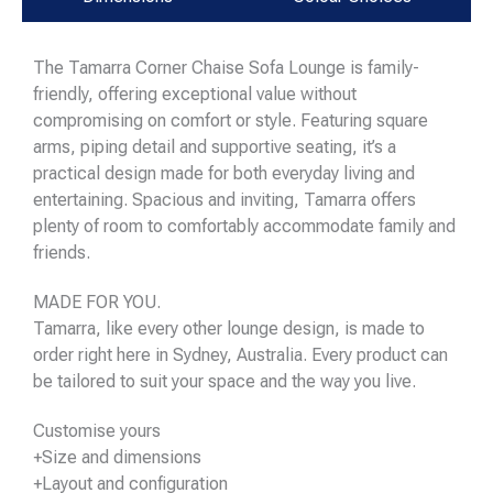
The Tamarra Corner Chaise Sofa Lounge is family-
friendly, offering exceptional value without
compromising on comfort or style. Featuring square
arms, piping detail and supportive seating, it’s a
practical design made for both everyday living and
entertaining. Spacious and inviting, Tamarra offers
plenty of room to comfortably accommodate family and
friends.
MADE FOR YOU.
Tamarra, like every other lounge design, is made to
order right here in Sydney, Australia. Every product can
be tailored to suit your space and the way you live.
Customise yours
+Size and dimensions
+Layout and configuration