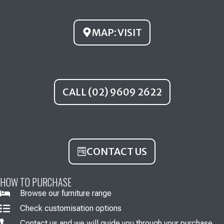
o
e
r
k
a
MAP: VISIT
m
CALL (02) 9609 2622
CONTACT US
HOW TO PURCHASE
Browse our furniture range
Check customisation options
Contact us and we will guide you through your purchase