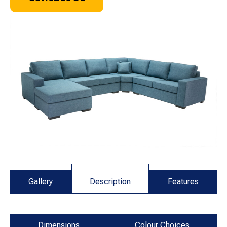
Gallery
Description
Features
Dimensions
Colour Choices