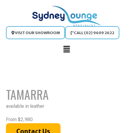
Skip
to
content
VISIT OUR SHOWROOM
CALL (02) 9609 2622
Main
Menu
TAMARRA
available in leather
From $2,980
Contact Us